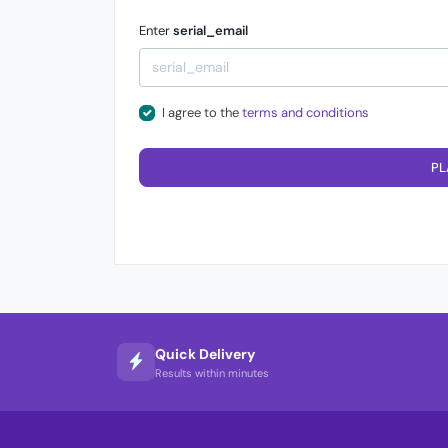
Enter
serial_email
I agree to the
terms and conditions
PL
Quick Delivery
Results within minutes