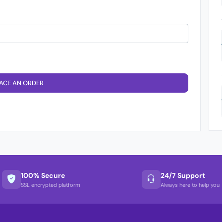
ACE AN ORDER
100% Secure
24/7 Support
SSL encrypted platform
Always here to help you