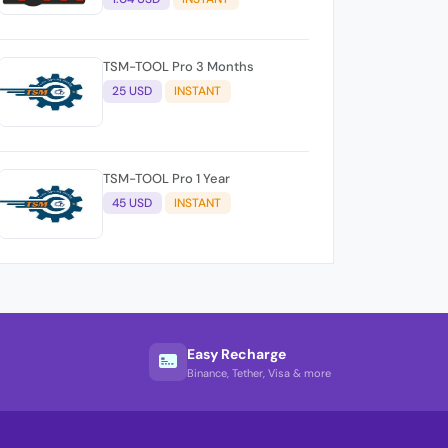
TSM-TOOL Pro 3 Months
25 USD
INSTANT
TSM-TOOL Pro 1 Year
45 USD
INSTANT
Easy Recharge
Binance, Tether, Visa & more