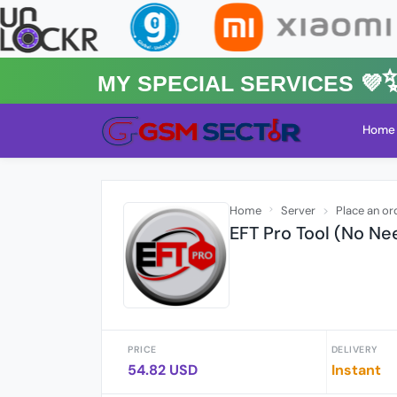
MY Special Services 💜✨★
Home
Home
Server
Place an or
EFT Pro Tool (No Ne
PRICE
DELIVERY
54.82 USD
Instant