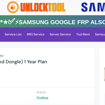
✅⚡️SAMSUNG GOOGLE FRP Also All
Service List
IMEI Service
Server Service
Tool Rent
Samsu
der
ed Dongle) 1 Year Plan
STATUS
Online