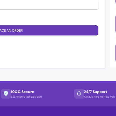
ACE AN ORDER
100% Secure
24/7 Support
SSL encrypted platform
Always here to help you