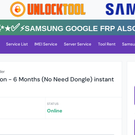
✅⚡️SAMSUNG GOOGLE FRP Also All
Service List
IMEI Service
Server Service
Tool Rent
Samsu
der
tion - 6 Months (No Need Dongle) instant
STATUS
Online