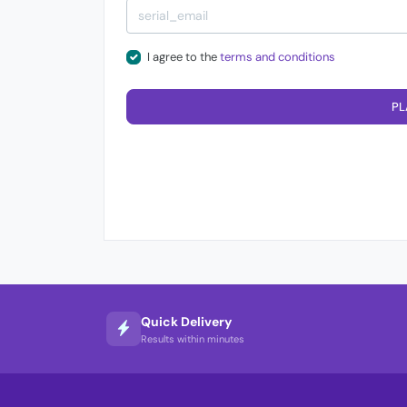
I agree to the
terms and conditions
PL
Quick Delivery
Results within minutes