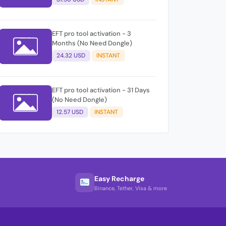
EFT pro tool activation - 3
Months (No Need Dongle)
24.32 USD
INSTANT
EFT pro tool activation - 31 Days
(No Need Dongle)
12.57 USD
INSTANT
Easy Recharge
Binance, Tether, Visa & more