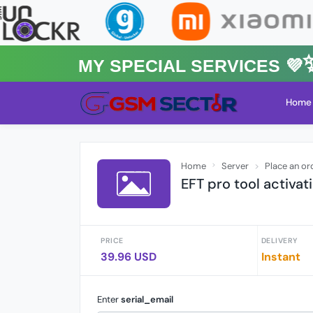
MY Special Services 💜✨★
Home
Home
Server
Place an or
EFT pro tool activa
PRICE
DELIVERY
39.96 USD
Instant
Enter
serial_email