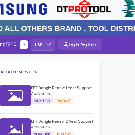
 Others Brand , TOOL DISTRIBUT
ng FRP Check
Service By Group
USD
Login
Register
RELATED SERVICES
EFT Dongle Renew 1 Year Support
Activation
24.21 USD
INSTANT
EFT Dongle Renew 2 Year Support
Activation
31.56 USD
INSTANT