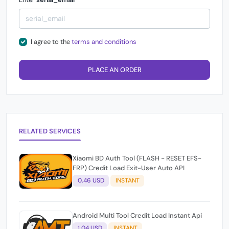
I agree to the
terms and conditions
PLACE AN ORDER
RELATED SERVICES
Xiaomi BD Auth Tool (FLASH - RESET EFS-
FRP) Credit Load Exit-User Auto API
0.46 USD
INSTANT
Android Multi Tool Credit Load Instant Api
1.04 USD
INSTANT