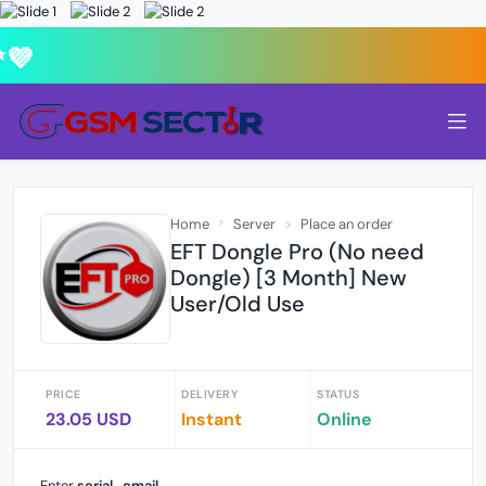
💜
Home
Server
Place an order
EFT Dongle Pro (No need
Dongle) [3 Month] New
User/Old Use
PRICE
DELIVERY
STATUS
23.05 USD
Instant
Online
Enter
serial_email