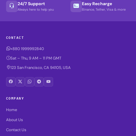
24/7 Support
Easy Recharge
Always here to help you
Binance, Tether, Visa & more
CONTACT
+880 1999992840
Sat – Thu, 9 AM – 11 PM GMT
123 San Francisco, CA 94105, USA
COMPANY
Home
About Us
Contact Us