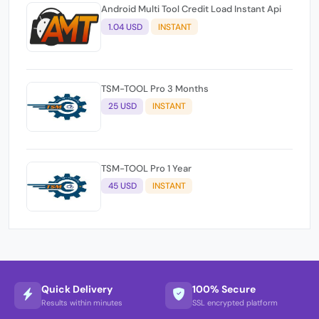
Android Multi Tool Credit Load Instant Api
1.04 USD
INSTANT
TSM-TOOL Pro 3 Months
25 USD
INSTANT
TSM-TOOL Pro 1 Year
45 USD
INSTANT
Quick Delivery
100% Secure
Results within minutes
SSL encrypted platform