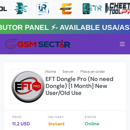
R PANEL ⚡️- AVAILABLE USA/ASIA
Home
Server
Place an order
EFT Dongle Pro (No need
Dongle) [1 Month] New
User/Old Use
PRICE
DELIVERY
STATUS
11.2 USD
Instant
Online