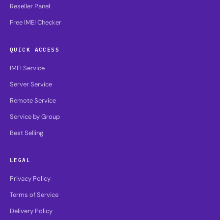
Reseller Panel
Free IMEI Checker
QUICK ACCESS
IMEI Service
Server Service
Remote Service
Service by Group
Best Selling
LEGAL
Privacy Policy
Terms of Service
Delivery Policy