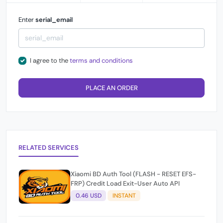
Enter
serial_email
I agree to the
terms and conditions
PLACE AN ORDER
RELATED SERVICES
Xiaomi BD Auth Tool (FLASH - RESET EFS-
FRP) Credit Load Exit-User Auto API
0.46 USD
INSTANT