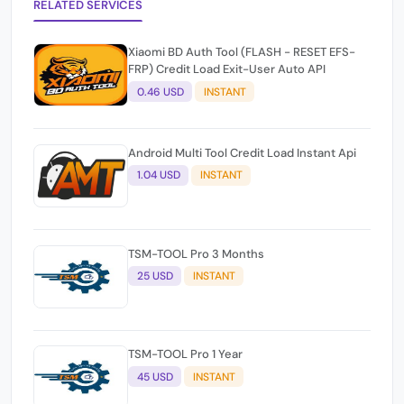
RELATED SERVICES
Xiaomi BD Auth Tool (FLASH - RESET EFS-
FRP) Credit Load Exit-User Auto API
0.46 USD
INSTANT
Android Multi Tool Credit Load Instant Api
1.04 USD
INSTANT
TSM-TOOL Pro 3 Months
25 USD
INSTANT
TSM-TOOL Pro 1 Year
45 USD
INSTANT