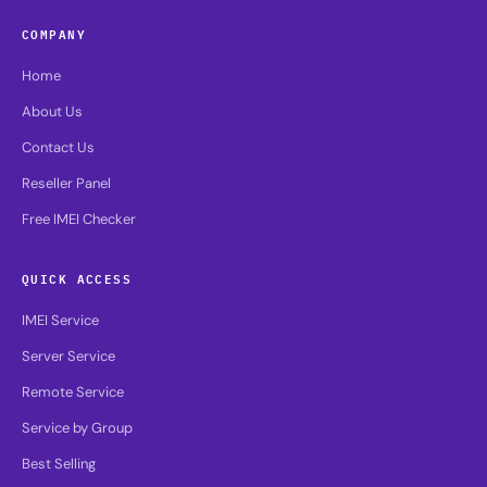
COMPANY
Home
About Us
Contact Us
Reseller Panel
Free IMEI Checker
QUICK ACCESS
IMEI Service
Server Service
Remote Service
Service by Group
Best Selling