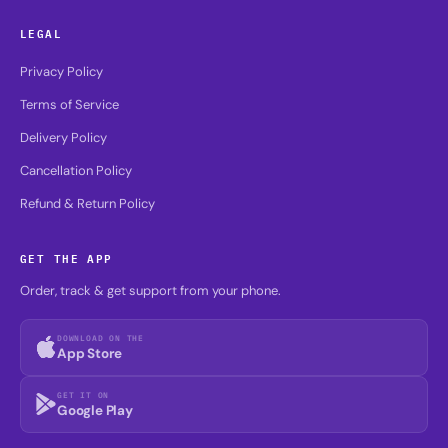
LEGAL
Privacy Policy
Terms of Service
Delivery Policy
Cancellation Policy
Refund & Return Policy
GET THE APP
Order, track & get support from your phone.
DOWNLOAD ON THE
App Store
GET IT ON
Google Play