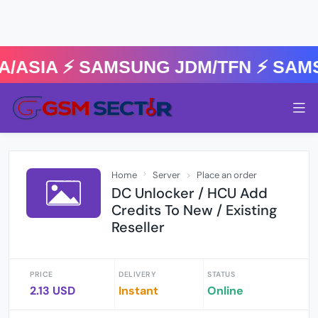
ASIA ⚡️ SAMSUNG JDM/TFN ⚡️ SAMS
Home
Server
Place an order
DC Unlocker / HCU Add
Credits To New / Existing
Reseller
PRICE
DELIVERY
STATUS
2.13 USD
Instant
Online