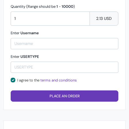
Quantity (Range should be
1
-
10000
)
2.13 USD
Enter
Username
Enter
USERTYPE
I agree to the
terms and conditions
PLACE AN ORDER