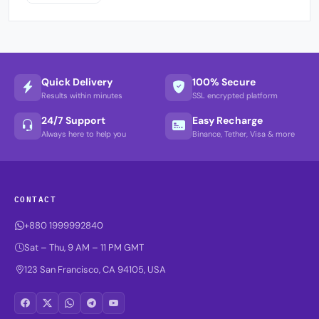
Quick Delivery
100% Secure
Results within minutes
SSL encrypted platform
24/7 Support
Easy Recharge
Always here to help you
Binance, Tether, Visa & more
CONTACT
+880 1999992840
Sat – Thu, 9 AM – 11 PM GMT
123 San Francisco, CA 94105, USA