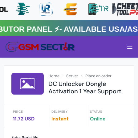
R PANEL ⚡️- AVAILABLE USA/ASIA
Home
Server
Place an order
DC Unlocker Dongle
Activation 1 Year Support
PRICE
DELIVERY
STATUS
11.72 USD
Instant
Online
Enter
Serial No