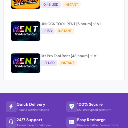
0.46 USD
INSTANT
UNLOCK TOOL RENT [6 hours] ✅ V1
1 USD
INSTANT
Dft Pro Tool Rent [48 hours] ✅ V1
1.7 USD
INSTANT
Quick Delivery
100% Secure
Results within minutes
SSL encrypted platform
24/7 Support
Easy Recharge
Always here to help you
Binance, Tether, Visa & more