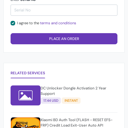
I agree to the
terms and conditions
PLACE AN ORDER
RELATED SERVICES
DC Unlocker Dongle Activation 2 Year
Support
17.44 USD
INSTANT
Xiaomi BD Auth Tool (FLASH - RESET EFS-
FRP) Credit Load Exit-User Auto API