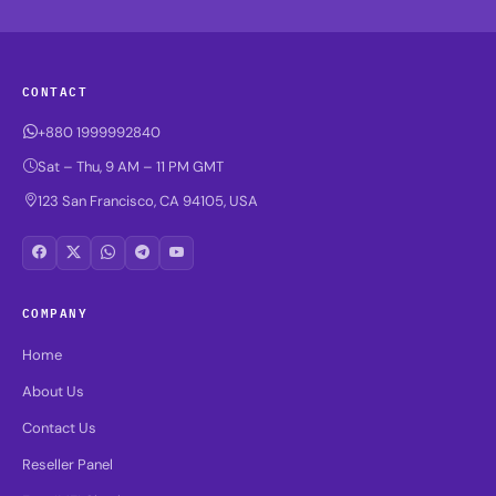
CONTACT
+880 1999992840
Sat – Thu, 9 AM – 11 PM GMT
123 San Francisco, CA 94105, USA
COMPANY
Home
About Us
Contact Us
Reseller Panel