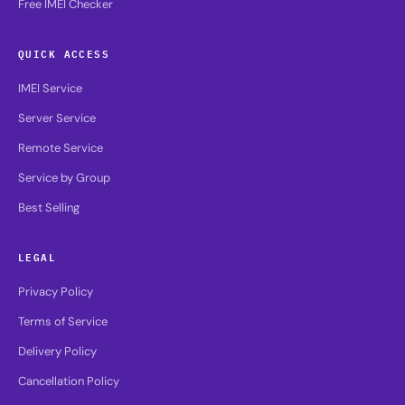
Free IMEI Checker
QUICK ACCESS
IMEI Service
Server Service
Remote Service
Service by Group
Best Selling
LEGAL
Privacy Policy
Terms of Service
Delivery Policy
Cancellation Policy