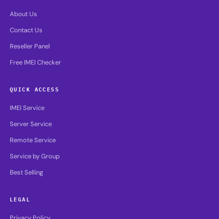
About Us
Contact Us
Reseller Panel
Free IMEI Checker
QUICK ACCESS
IMEI Service
Server Service
Remote Service
Service by Group
Best Selling
LEGAL
Privacy Policy