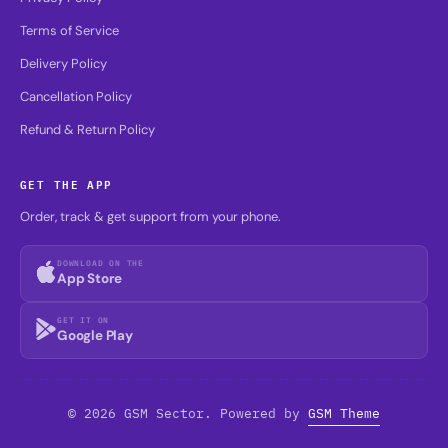
Terms of Service
Delivery Policy
Cancellation Policy
Refund & Return Policy
GET THE APP
Order, track & get support from your phone.
DOWNLOAD ON THE
App Store
GET IT ON
Google Play
© 2026 GSM Sector. Powered by
GSM Theme