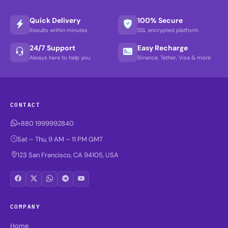
Quick Delivery
100% Secure
Results within minutes
SSL encrypted platform
24/7 Support
Easy Recharge
Always here to help you
Binance, Tether, Visa & more
CONTACT
+880 1999992840
Sat – Thu, 9 AM – 11 PM GMT
123 San Francisco, CA 94105, USA
COMPANY
Home