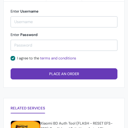
Enter
Username
Enter
Password
I agree to the
terms and conditions
PLACE AN ORDER
RELATED SERVICES
Xiaomi BD Auth Tool (FLASH - RESET EFS-