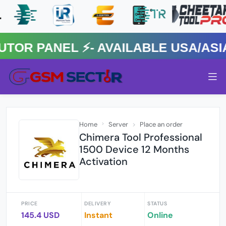
 PANEL ⚡️- AVAILABLE USA/ASIA 
Home
Server
Place an order
Chimera Tool Professional
1500 Device 12 Months
Activation
PRICE
DELIVERY
STATUS
145.4 USD
Instant
Online