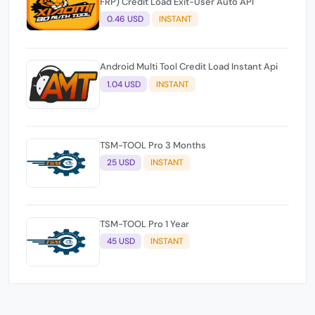
FRP) Credit Load Exit-User Auto API
0.46 USD
INSTANT
Android Multi Tool Credit Load Instant Api
1.04 USD
INSTANT
TSM-TOOL Pro 3 Months
25 USD
INSTANT
TSM-TOOL Pro 1 Year
45 USD
INSTANT