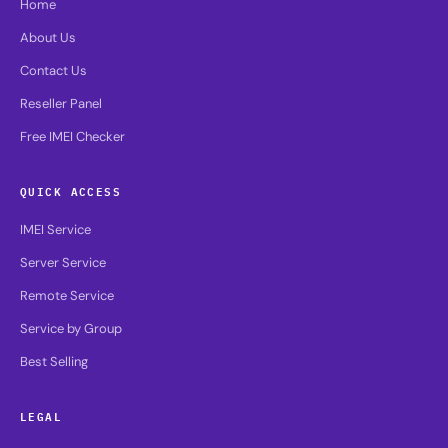
Home
About Us
Contact Us
Reseller Panel
Free IMEI Checker
QUICK ACCESS
IMEI Service
Server Service
Remote Service
Service by Group
Best Selling
LEGAL