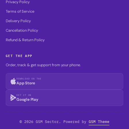
Privacy Policy
Terms of Service
Delivery Policy
Cancellation Policy
Refund & Return Policy
GET THE APP
Order, track & get support from your phone.
DOWNLOAD ON THE
App Store
GET IT ON
Google Play
© 2026 GSM Sector. Powered by
GSM Theme