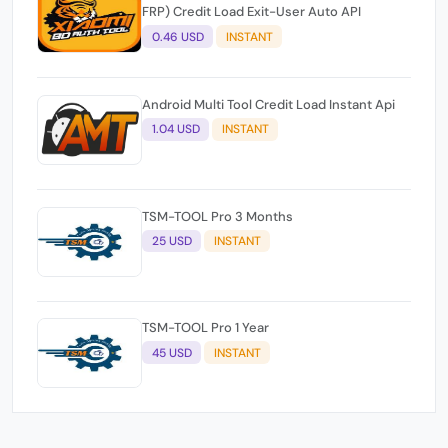
FRP) Credit Load Exit-User Auto API
0.46 USD
INSTANT
Android Multi Tool Credit Load Instant Api
1.04 USD
INSTANT
TSM-TOOL Pro 3 Months
25 USD
INSTANT
TSM-TOOL Pro 1 Year
45 USD
INSTANT