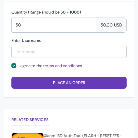
Quantity (Range should be
50
-
1000
)
50.00 USD
Enter
Username
I agree to the
terms and conditions
PLACE AN ORDER
RELATED SERVICES
Xiaomi BD Auth Tool (FLASH - RESET EFS-