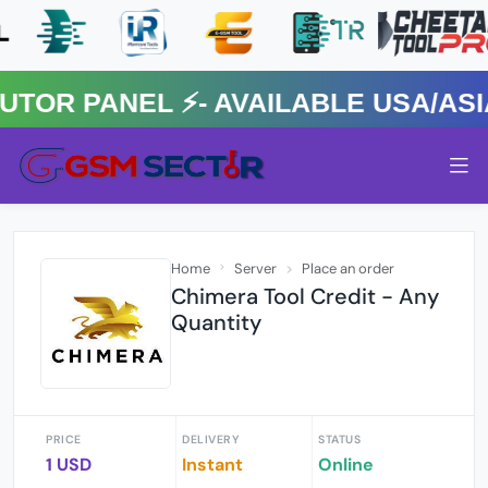
R PANEL ⚡️- AVAILABLE USA/ASIA 
Home
Server
Place an order
Chimera Tool Credit - Any
Quantity
PRICE
DELIVERY
STATUS
1 USD
Instant
Online