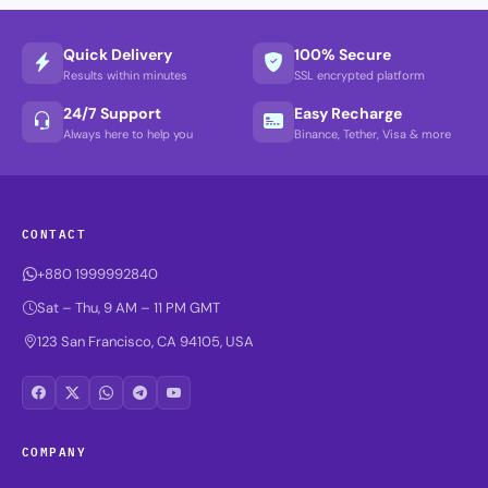
Quick Delivery
100% Secure
Results within minutes
SSL encrypted platform
24/7 Support
Easy Recharge
Always here to help you
Binance, Tether, Visa & more
CONTACT
+880 1999992840
Sat – Thu, 9 AM – 11 PM GMT
123 San Francisco, CA 94105, USA
COMPANY