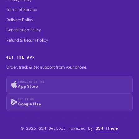
Terms of Service
Delivery Policy
Cancellation Policy
Refund & Return Policy
GET THE APP
Order, track & get support from your phone.
DOWNLOAD ON THE
App Store
GET IT ON
Google Play
© 2026 GSM Sector. Powered by
GSM Theme