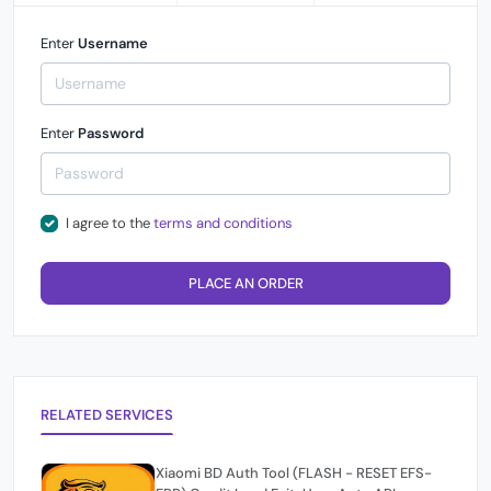
Enter
Username
Enter
Password
I agree to the
terms and conditions
PLACE AN ORDER
RELATED SERVICES
Xiaomi BD Auth Tool (FLASH - RESET EFS-