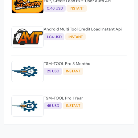
FRP) Credit Load Exit-User Auto API
0.46 USD
INSTANT
Android Multi Tool Credit Load Instant Api
1.04 USD
INSTANT
TSM-TOOL Pro 3 Months
25 USD
INSTANT
TSM-TOOL Pro 1 Year
45 USD
INSTANT