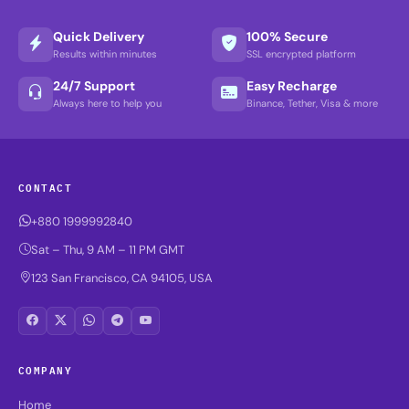
Quick Delivery
100% Secure
Results within minutes
SSL encrypted platform
24/7 Support
Easy Recharge
Always here to help you
Binance, Tether, Visa & more
CONTACT
+880 1999992840
Sat – Thu, 9 AM – 11 PM GMT
123 San Francisco, CA 94105, USA
COMPANY
Home