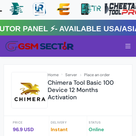
R PANEL ⚡️- AVAILABLE USA/ASIA 
Home
Server
Place an order
Chimera Tool Basic 100
Device 12 Months
Activation
PRICE
DELIVERY
STATUS
96.9 USD
Instant
Online