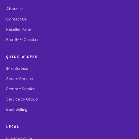
About Us
Contact Us
Reseller Panel
Free IMEI Checker
QUICK ACCESS
IMEI Service
Server Service
Remote Service
Service by Group
Best Selling
LEGAL
Privacy Policy