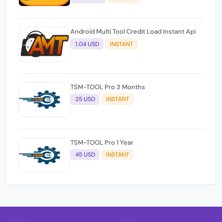
Android Multi Tool Credit Load Instant Api
1.04 USD
INSTANT
TSM-TOOL Pro 3 Months
25 USD
INSTANT
TSM-TOOL Pro 1 Year
45 USD
INSTANT