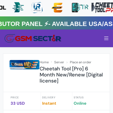
R PANEL ⚡️- AVAILABLE USA/ASIA
Home
Server
Place an order
Cheetah Tool [Pro] 6
Month New/Renew [Digital
license]
PRICE
DELIVERY
STATUS
33 USD
Instant
Online