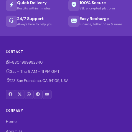
Quick Delivery
100% Secure
Results within minutes
SSL encrypted platform
24/7 Support
Easy Recharge
Always here to help you
Binance, Tether, Visa & more
CONTACT
+880 1999992840
Sat – Thu, 9 AM – 11 PM GMT
123 San Francisco, CA 94105, USA
COMPANY
Home
About Us