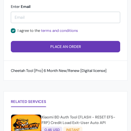
Enter
Email
I agree to the
terms and conditions
PLACE AN ORDER
Cheetah Tool [Pro] 6 Month New/Renew [Digital license]
RELATED SERVICES
Xiaomi BD Auth Tool (FLASH - RESET EFS-
FRP) Credit Load Exit-User Auto API
0.46 USD
INSTANT