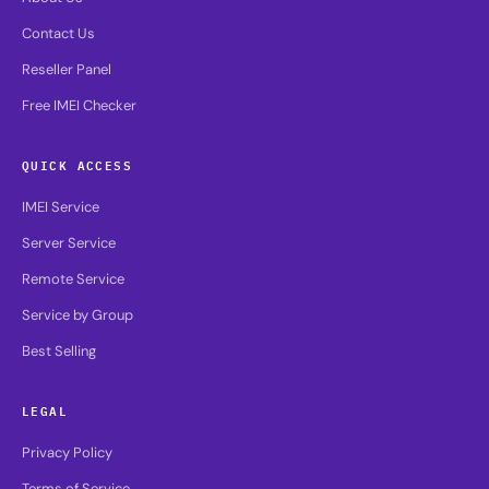
Contact Us
Reseller Panel
Free IMEI Checker
QUICK ACCESS
IMEI Service
Server Service
Remote Service
Service by Group
Best Selling
LEGAL
Privacy Policy
Terms of Service