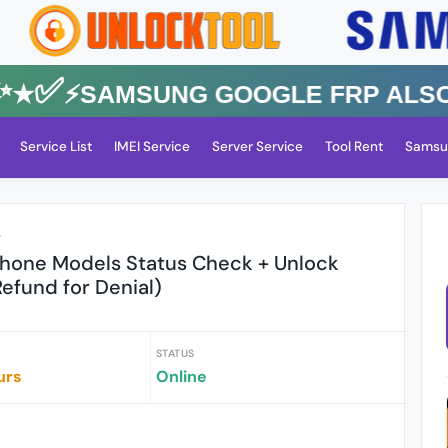
✅⚡️SAMSUNG GOOGLE FRP Also All
Service List
IMEI Service
Server Service
Tool Rent
Samsu
r
iPhone Models Status Check + Unlock
Refund for Denial)
STATUS
urs
Online