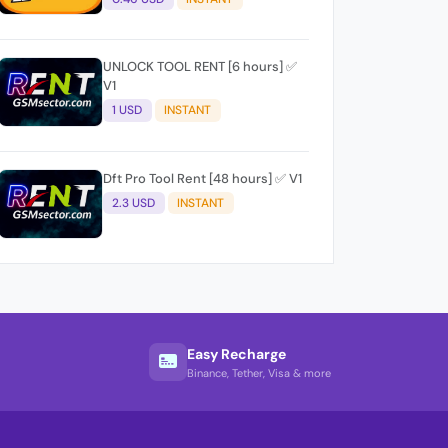
UNLOCK TOOL RENT [6 hours] ✅
V1
1 USD
INSTANT
Dft Pro Tool Rent [48 hours] ✅ V1
2.3 USD
INSTANT
Easy Recharge
Binance, Tether, Visa & more