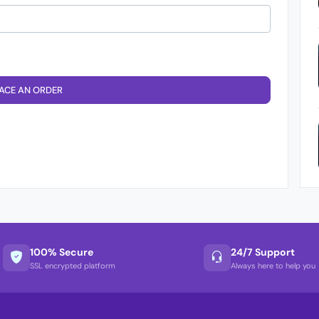
ACE AN ORDER
100% Secure
24/7 Support
SSL encrypted platform
Always here to help you