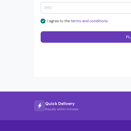
I agree to the
terms and conditions
PL
Quick Delivery
Results within minutes