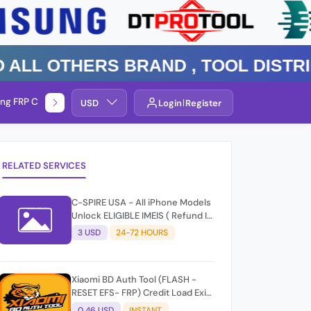
 Others Brand , TOOL DISTRIBUTO
ng FRP Check
Service By Group
USD
Login
Register
RELATED SERVICES
C-SPIRE USA - All iPhone Models
Unlock ELIGIBLE IMEIS ( Refund If
Not Unlock )
3 USD
24-72 HOURS
Xiaomi BD Auth Tool (FLASH -
RESET EFS- FRP) Credit Load Exit-
User Auto API
0.46 USD
INSTANT