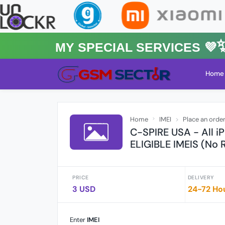
MY Special Services 💜✨★
Home
Home
IMEI
Place an orde
C-SPIRE USA - All 
ELIGIBLE IMEIS (No 
PRICE
DELIVERY
3 USD
24-72 Ho
Enter
IMEI