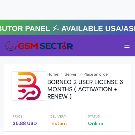
R PANEL ⚡️- AVAILABLE USA/ASIA
Home
Server
Place an order
BORNEO 2 USER LICENSE 6
MONTHS ( ACTIVATION +
RENEW )
PRICE
DELIVERY
STATUS
35.88 USD
Instant
Online