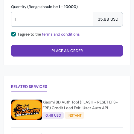
Quantity (Range should be
1
-
10000
)
35.88 USD
I agree to the
terms and conditions
PLACE AN ORDER
RELATED SERVICES
Xiaomi BD Auth Tool (FLASH - RESET EFS-
FRP) Credit Load Exit-User Auto API
0.46 USD
INSTANT