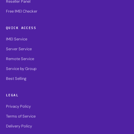
Reseller Panel
Free IMEI Checker
QUICK ACCESS
IMEI Service
Server Service
Remote Service
Service by Group
Best Selling
LEGAL
Privacy Policy
Terms of Service
Delivery Policy