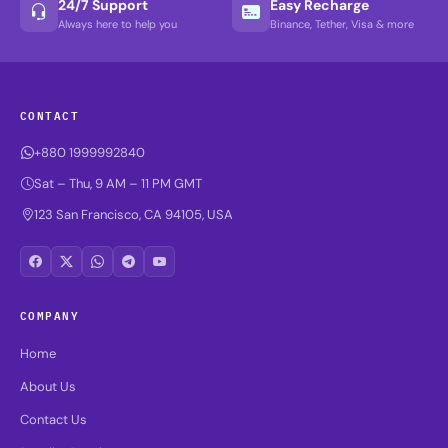
24/7 Support
Easy Recharge
Always here to help you
Binance, Tether, Visa & more
CONTACT
+880 1999992840
Sat – Thu, 9 AM – 11 PM GMT
123 San Francisco, CA 94105, USA
COMPANY
Home
About Us
Contact Us