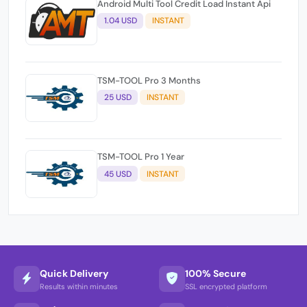
Android Multi Tool Credit Load Instant Api
1.04 USD
INSTANT
TSM-TOOL Pro 3 Months
25 USD
INSTANT
TSM-TOOL Pro 1 Year
45 USD
INSTANT
Quick Delivery
100% Secure
Results within minutes
SSL encrypted platform