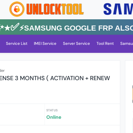
✅⚡️SAMSUNG GOOGLE FRP Also All
Service List
IMEI Service
Server Service
Tool Rent
Samsu
der
ENSE 3 MONTHS ( ACTIVATION + RENEW
STATUS
Online