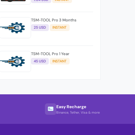
TSM-TOOL Pro 3 Months
25 USD
INSTANT
TSM-TOOL Pro 1 Year
45 USD
INSTANT
Easy Recharge
Binance, Tether, Visa & more