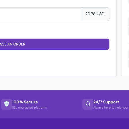
20.78 USD
ACE AN ORDER
100% Secure
24/7 Support
SSL encrypted platform
Always here to help you