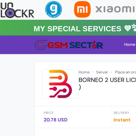
MY Special Services 💜✨★
Home
Home
Server
Place an or
BORNEO 2 USER LIC
)
PRICE
DELIVERY
20.78 USD
Instant