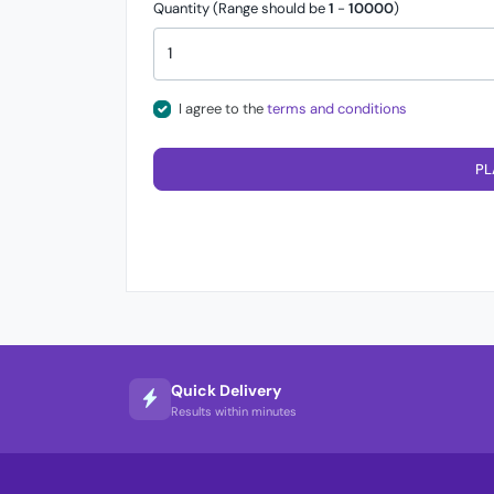
Quantity (Range should be
1
-
10000
)
I agree to the
terms and conditions
PL
Quick Delivery
Results within minutes