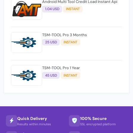
Android Multi Tool Credit Load Instant Api
1.04 USD
INSTANT
TSM-TOOL Pro 3 Months
25 USD
INSTANT
TSM-TOOL Pro 1 Year
45 USD
INSTANT
Quick Delivery
100% Secure
Results within minutes
SSL encrypted platform