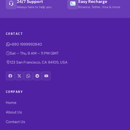
24/7 Support
Easy Recharge
Always here to help you
Binance, Tether, Visa & more
CONTACT
+880 1999992840
Sat – Thu, 9 AM – 11 PM GMT
123 San Francisco, CA 94105, USA
COMPANY
Home
About Us
Contact Us