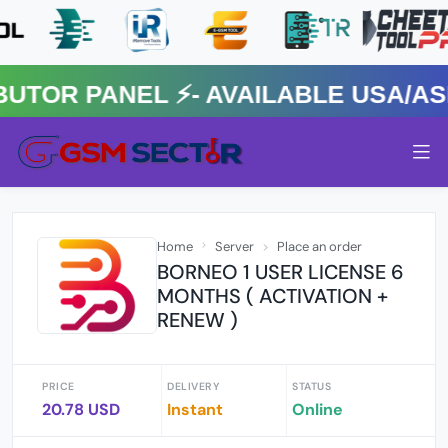
R PANEL ⚡️- AVAILABLE USA/ASIA
Home
Server
Place an order
BORNEO 1 USER LICENSE 6
MONTHS ( ACTIVATION +
RENEW )
PRICE
DELIVERY
STATUS
20.78 USD
Instant
Online