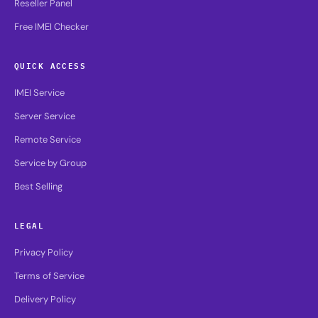
Reseller Panel
Free IMEI Checker
QUICK ACCESS
IMEI Service
Server Service
Remote Service
Service by Group
Best Selling
LEGAL
Privacy Policy
Terms of Service
Delivery Policy