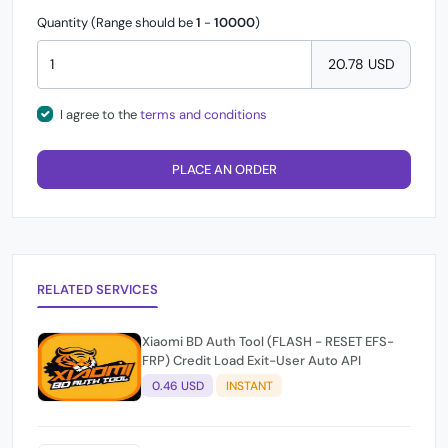
Quantity (Range should be
1
-
10000
)
20.78 USD
I agree to the
terms and conditions
PLACE AN ORDER
RELATED SERVICES
Xiaomi BD Auth Tool (FLASH - RESET EFS-
FRP) Credit Load Exit-User Auto API
0.46 USD
INSTANT