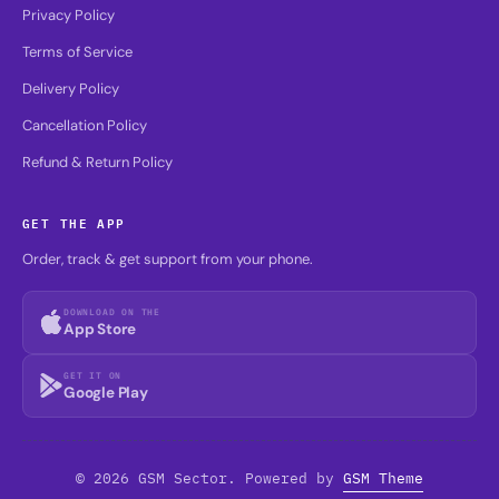
Privacy Policy
Terms of Service
Delivery Policy
Cancellation Policy
Refund & Return Policy
GET THE APP
Order, track & get support from your phone.
DOWNLOAD ON THE
App Store
GET IT ON
Google Play
© 2026 GSM Sector. Powered by
GSM Theme