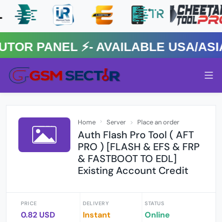
 PANEL ⚡️- AVAILABLE USA/ASIA 
Home
Server
Place an order
Auth Flash Pro Tool ( AFT
PRO ) [FLASH & EFS & FRP
& FASTBOOT TO EDL]
Existing Account Credit
PRICE
DELIVERY
STATUS
0.82 USD
Instant
Online