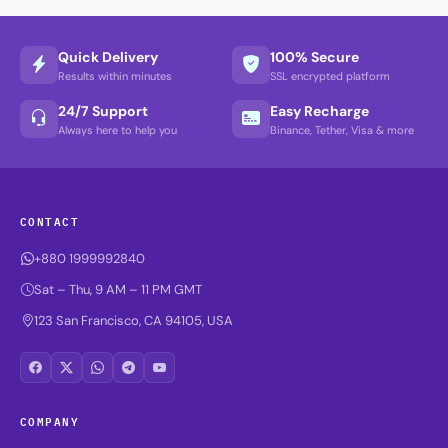
Quick Delivery
100% Secure
Results within minutes
SSL encrypted platform
24/7 Support
Easy Recharge
Always here to help you
Binance, Tether, Visa & more
CONTACT
+880 1999992840
Sat – Thu, 9 AM – 11 PM GMT
123 San Francisco, CA 94105, USA
COMPANY