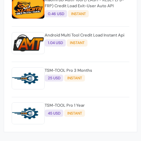
FRP) Credit Load Exit-User Auto API
0.46 USD
INSTANT
Android Multi Tool Credit Load Instant Api
1.04 USD
INSTANT
TSM-TOOL Pro 3 Months
25 USD
INSTANT
TSM-TOOL Pro 1 Year
45 USD
INSTANT