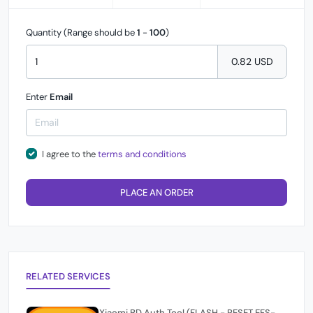
Quantity (Range should be
1
-
100
)
0.82 USD
Enter
Email
I agree to the
terms and conditions
PLACE AN ORDER
RELATED SERVICES
Xiaomi BD Auth Tool (FLASH - RESET EFS-