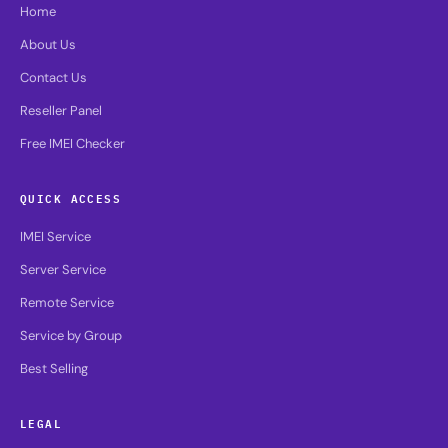
Home
About Us
Contact Us
Reseller Panel
Free IMEI Checker
QUICK ACCESS
IMEI Service
Server Service
Remote Service
Service by Group
Best Selling
LEGAL