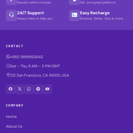
Results within minutes
SSL encrypted platform
24/7 Support
Easy Recharge
Always here to help you
Binance, Tether, Visa & more
CONTACT
+880 1999992840
Sat – Thu, 9 AM – 11 PM GMT
123 San Francisco, CA 94105, USA
COMPANY
Home
About Us