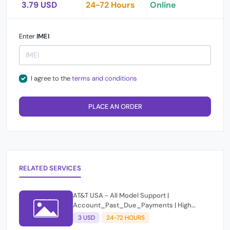
3.79 USD
24-72 Hours
Online
Enter
IMEI
I agree to the
terms and conditions
PLACE AN ORDER
RELATED SERVICES
AT&T USA - All Model Support |
Account_Past_Due_Payments | High
Success
3 USD
24-72 HOURS