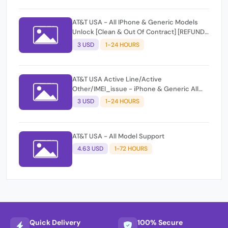
AT&T USA - All IPhone & Generic Models
Unlock [Clean & Out Of Contract] [REFUND
IF NOT UNOCKED]
3 USD
1-24 HOURS
AT&T USA Active Line/Active
Other/IMEI_issue - iPhone & Generic All
imeis Supported
3 USD
1-24 HOURS
AT&T USA - All Model Support
4.63 USD
1-72 HOURS
Quick Delivery
100% Secure