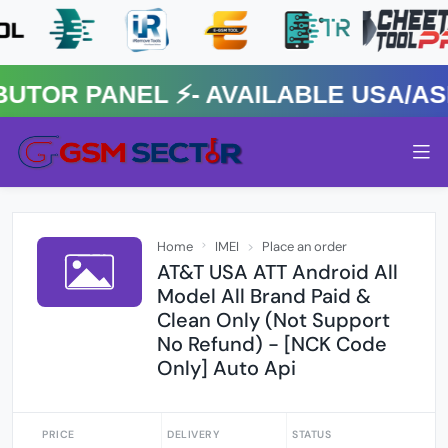
R PANEL ⚡️- AVAILABLE USA/ASIA
Home
IMEI
Place an order
AT&T USA ATT Android All
Model All Brand Paid &
Clean Only (Not Support
No Refund) - [NCK Code
Only] Auto Api
PRICE
DELIVERY
STATUS