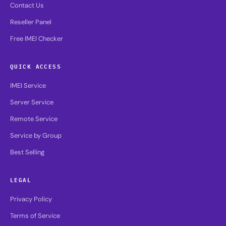
Contact Us
Reseller Panel
Free IMEI Checker
QUICK ACCESS
IMEI Service
Server Service
Remote Service
Service by Group
Best Selling
LEGAL
Privacy Policy
Terms of Service