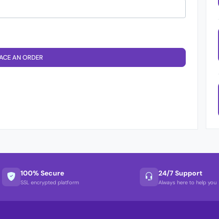
ACE AN ORDER
100% Secure
24/7 Support
SSL encrypted platform
Always here to help you