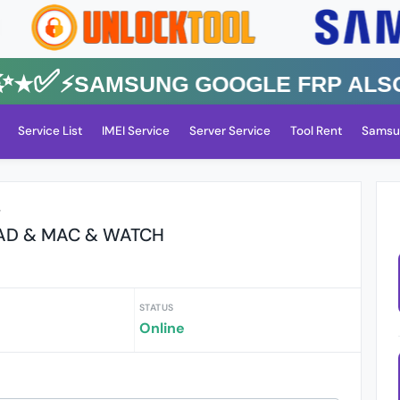
★✅⚡️SAMSUNG GOOGLE FRP Also All
Service List
IMEI Service
Server Service
Tool Rent
Samsu
r
PAD & MAC & WATCH
STATUS
Online