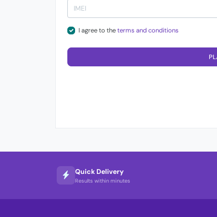
I agree to the
terms and conditions
PL
Quick Delivery
Results within minutes