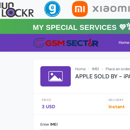
MY Special Services 💜✨
Home
Home
IMEI
Place an orde
APPLE SOLD BY - i
PRICE
DELIVERY
3 USD
Instant
Enter
IMEI