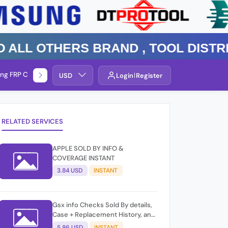
 Others Brand , TOOL DISTRIBUT
ng FRP Check
Service By Group
USD
Login
Register
RELATED SERVICES
APPLE SOLD BY INFO &
COVERAGE INSTANT
3.84 USD
INSTANT
Gsx info Checks Sold By details,
Case + Replacement History, and
GSX Activation Information,
5.86 USD
INSTANT