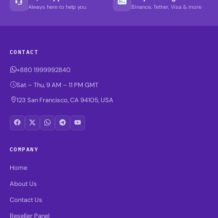
Always here to help you
Binance, Tether, Visa & more
CONTACT
+880 1999992840
Sat – Thu, 9 AM – 11 PM GMT
123 San Francisco, CA 94105, USA
COMPANY
Home
About Us
Contact Us
Reseller Panel