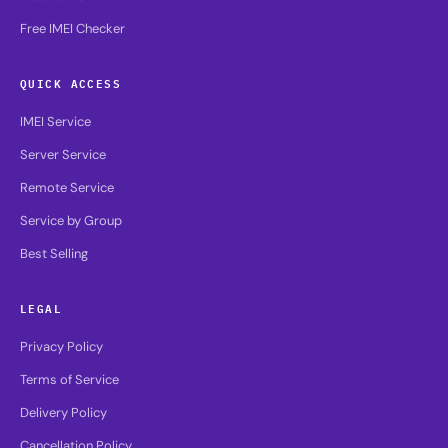
Free IMEI Checker
QUICK ACCESS
IMEI Service
Server Service
Remote Service
Service by Group
Best Selling
LEGAL
Privacy Policy
Terms of Service
Delivery Policy
Cancellation Policy