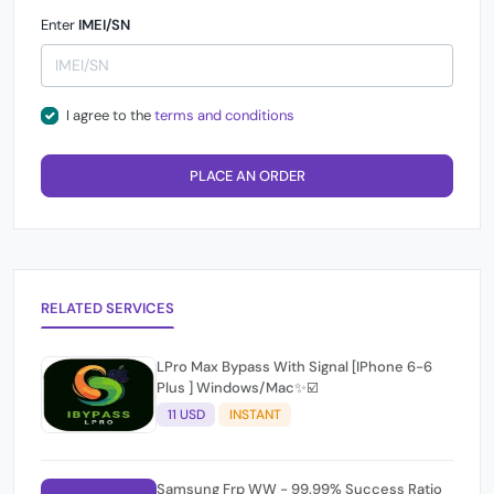
Enter
IMEI/SN
I agree to the
terms and conditions
PLACE AN ORDER
RELATED SERVICES
LPro Max Bypass With Signal [IPhone 6-6
Plus ] Windows/Mac✨☑️
11 USD
INSTANT
Samsung Frp WW - 99.99% Success Ratio