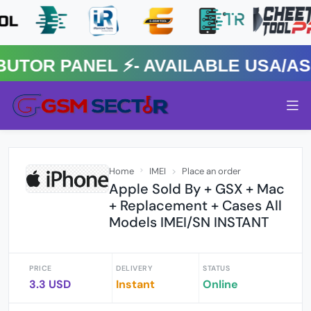
OR PANEL ⚡️- AVAILABLE USA/ASIA
Home
IMEI
Place an order
Apple Sold By + GSX + Mac
+ Replacement + Cases All
Models IMEI/SN INSTANT
PRICE
DELIVERY
STATUS
3.3 USD
Instant
Online