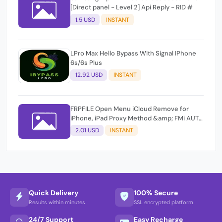
[Direct panel - Level 2] Api Reply - RID #
1.5 USD
INSTANT
LPro Max Hello Bypass With Signal IPhone
6s/6s Plus
12.92 USD
INSTANT
FRPFILE Open Menu iCloud Remove for
iPhone, iPad Proxy Method &amp; FMi AUTO
TOOL.
2.01 USD
INSTANT
Quick Delivery
100% Secure
Results within minutes
SSL encrypted platform
24/7 Support
Easy Recharge