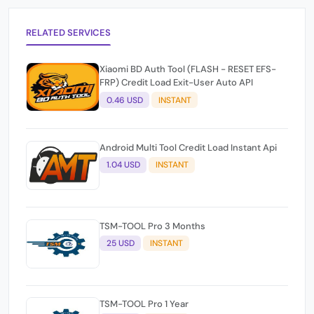
RELATED SERVICES
Xiaomi BD Auth Tool (FLASH - RESET EFS-
FRP) Credit Load Exit-User Auto API
0.46 USD
INSTANT
Android Multi Tool Credit Load Instant Api
1.04 USD
INSTANT
TSM-TOOL Pro 3 Months
25 USD
INSTANT
TSM-TOOL Pro 1 Year