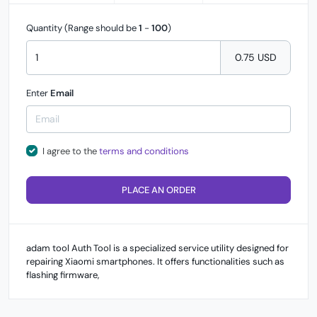
Quantity (Range should be
1
-
100
)
0.75 USD
Enter
Email
I agree to the
terms and conditions
PLACE AN ORDER
adam tool Auth Tool is a specialized service utility designed for
repairing Xiaomi smartphones. It offers functionalities such as
flashing firmware,