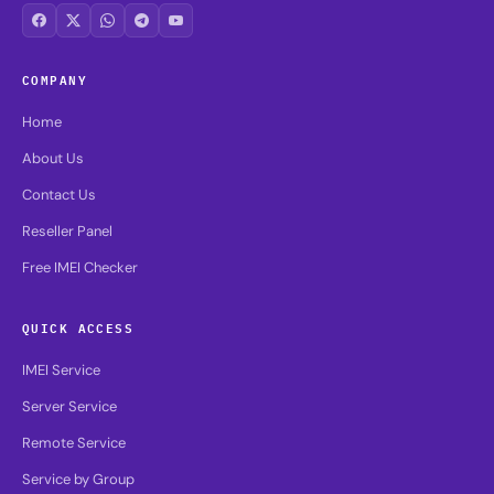
COMPANY
Home
About Us
Contact Us
Reseller Panel
Free IMEI Checker
QUICK ACCESS
IMEI Service
Server Service
Remote Service
Service by Group