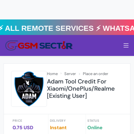
⚡️ ALL REMOTE SERVICES ⚡️ Whats
Home
Server
Place an order
Adam Tool Credit For
Xiaomi/OnePlus/Realme
[Existing User]
PRICE
DELIVERY
STATUS
0.75 USD
Instant
Online