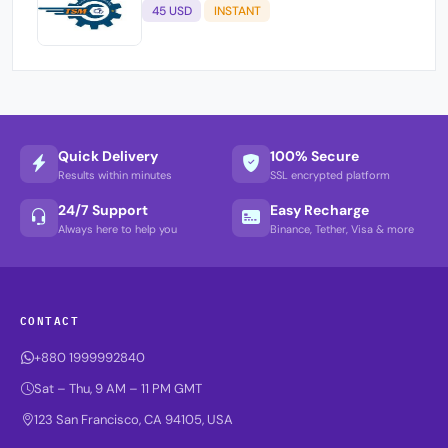
45 USD
INSTANT
Quick Delivery
100% Secure
Results within minutes
SSL encrypted platform
24/7 Support
Easy Recharge
Always here to help you
Binance, Tether, Visa & more
CONTACT
+880 1999992840
Sat – Thu, 9 AM – 11 PM GMT
123 San Francisco, CA 94105, USA