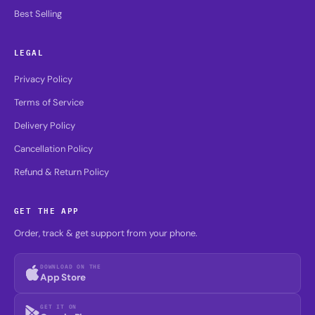
Best Selling
LEGAL
Privacy Policy
Terms of Service
Delivery Policy
Cancellation Policy
Refund & Return Policy
GET THE APP
Order, track & get support from your phone.
DOWNLOAD ON THE
App Store
GET IT ON