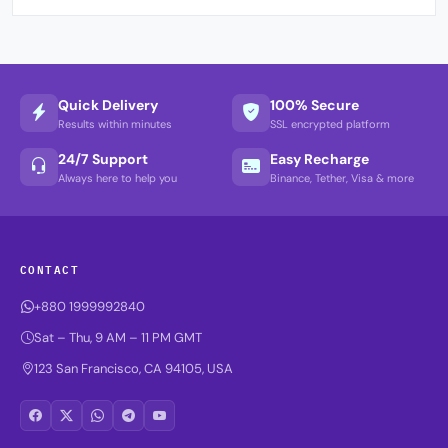
Quick Delivery
100% Secure
Results within minutes
SSL encrypted platform
24/7 Support
Easy Recharge
Always here to help you
Binance, Tether, Visa & more
CONTACT
+880 1999992840
Sat – Thu, 9 AM – 11 PM GMT
123 San Francisco, CA 94105, USA