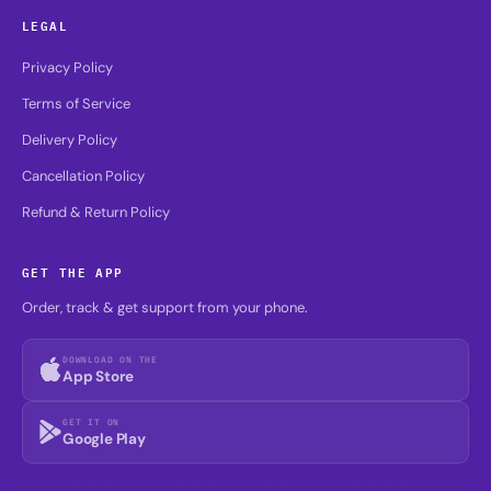
LEGAL
Privacy Policy
Terms of Service
Delivery Policy
Cancellation Policy
Refund & Return Policy
GET THE APP
Order, track & get support from your phone.
DOWNLOAD ON THE
App Store
GET IT ON
Google Play