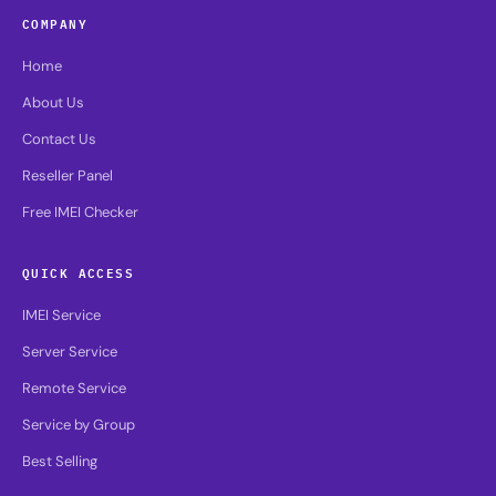
COMPANY
Home
About Us
Contact Us
Reseller Panel
Free IMEI Checker
QUICK ACCESS
IMEI Service
Server Service
Remote Service
Service by Group
Best Selling