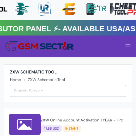
OR PANEL ⚡️- AVAILABLE USA/ASIA
ZXW SCHEMATIC TOOL
Home
ZXW Schematic Tool
ZXW Online Account Activation 1 YEAR - 1 Pc
47.88 USD
INSTANT