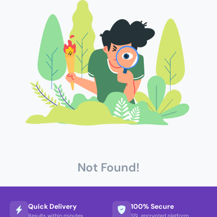
Not Found!
Quick Delivery
100% Secure
Results within minutes
SSL encrypted platform