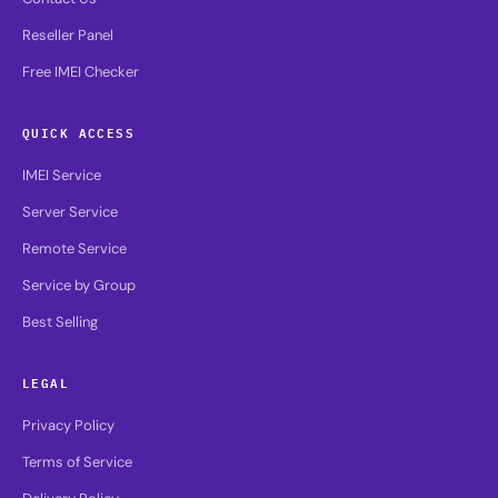
Reseller Panel
Free IMEI Checker
QUICK ACCESS
IMEI Service
Server Service
Remote Service
Service by Group
Best Selling
LEGAL
Privacy Policy
Terms of Service