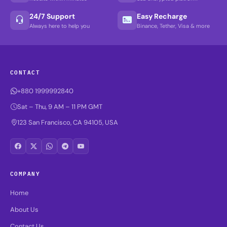
24/7 Support
Easy Recharge
Always here to help you
Binance, Tether, Visa & more
CONTACT
+880 1999992840
Sat – Thu, 9 AM – 11 PM GMT
123 San Francisco, CA 94105, USA
COMPANY
Home
About Us
Contact Us