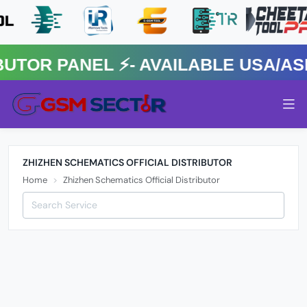
R PANEL ⚡️- AVAILABLE USA/ASIA
ZHIZHEN SCHEMATICS OFFICIAL DISTRIBUTOR
Home
Zhizhen Schematics Official Distributor