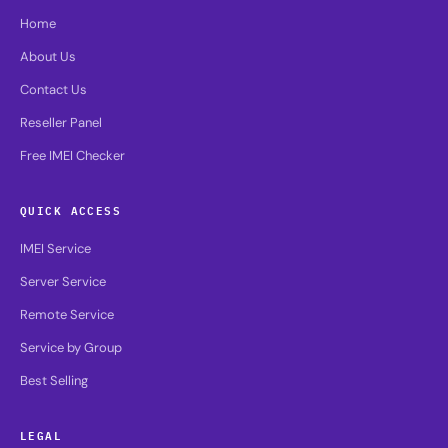
Home
About Us
Contact Us
Reseller Panel
Free IMEI Checker
QUICK ACCESS
IMEI Service
Server Service
Remote Service
Service by Group
Best Selling
LEGAL