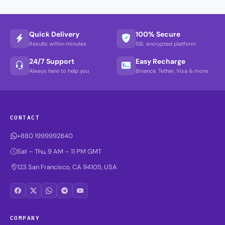
Quick Delivery
100% Secure
Results within minutes
SSL encrypted platform
24/7 Support
Easy Recharge
Always here to help you
Binance, Tether, Visa & more
CONTACT
+880 1999992840
Sat – Thu, 9 AM – 11 PM GMT
123 San Francisco, CA 94105, USA
COMPANY