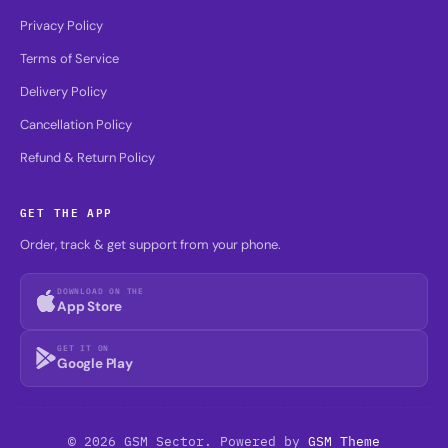
Privacy Policy
Terms of Service
Delivery Policy
Cancellation Policy
Refund & Return Policy
GET THE APP
Order, track & get support from your phone.
DOWNLOAD ON THE
App Store
GET IT ON
Google Play
© 2026 GSM Sector. Powered by
GSM Theme