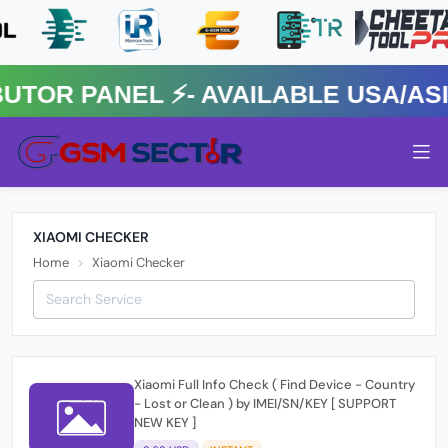
R PANEL ⚡️- AVAILABLE USA/ASIA
XIAOMI CHECKER
Home
Xiaomi Checker
Xiaomi Full Info Check ( Find Device - Country
- Lost or Clean ) by IMEI/SN/KEY [ SUPPORT
NEW KEY ]