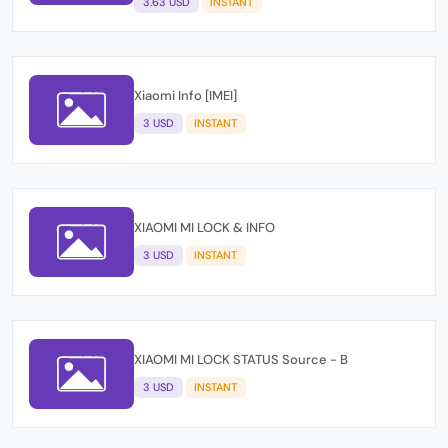
3.63 USD
INSTANT
Xiaomi Info [IMEI]
3 USD
INSTANT
XIAOMI MI LOCK & INFO
3 USD
INSTANT
XIAOMI MI LOCK STATUS Source - B
3 USD
INSTANT