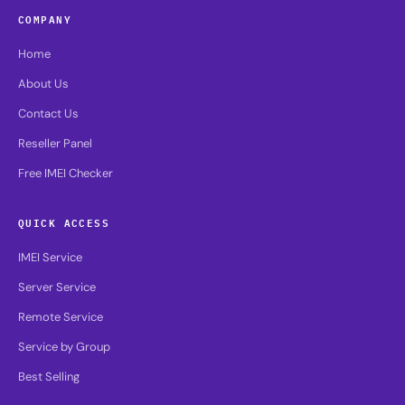
COMPANY
Home
About Us
Contact Us
Reseller Panel
Free IMEI Checker
QUICK ACCESS
IMEI Service
Server Service
Remote Service
Service by Group
Best Selling