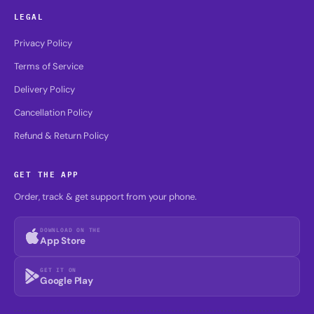
LEGAL
Privacy Policy
Terms of Service
Delivery Policy
Cancellation Policy
Refund & Return Policy
GET THE APP
Order, track & get support from your phone.
DOWNLOAD ON THE
App Store
GET IT ON
Google Play