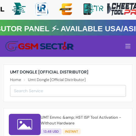
R PANEL ⚡️- AVAILABLE USA/ASIA
UMT DONGLE [OFFICIAL DISTRIBUTOR]
Home
Umt Dongle [Official Distributor]
UMT Emmc &amp; HST ISP Tool Activation -
Without Hardware
13.48 USD
INSTANT