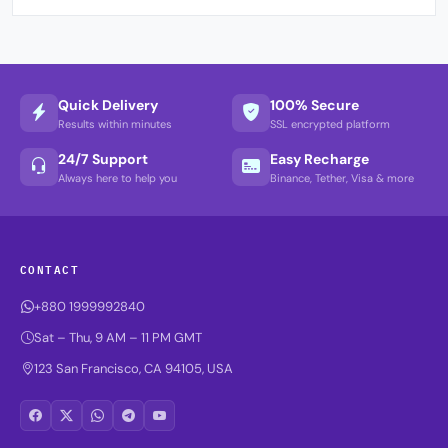
Quick Delivery
100% Secure
Results within minutes
SSL encrypted platform
24/7 Support
Easy Recharge
Always here to help you
Binance, Tether, Visa & more
CONTACT
+880 1999992840
Sat – Thu, 9 AM – 11 PM GMT
123 San Francisco, CA 94105, USA