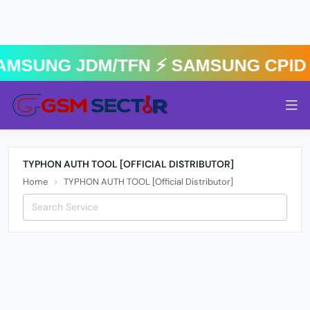
AMSUNG JDM/TFN ⚡️ SAMSUNG CPID 
TYPHON AUTH TOOL [OFFICIAL DISTRIBUTOR]
Home
TYPHON AUTH TOOL [Official Distributor]