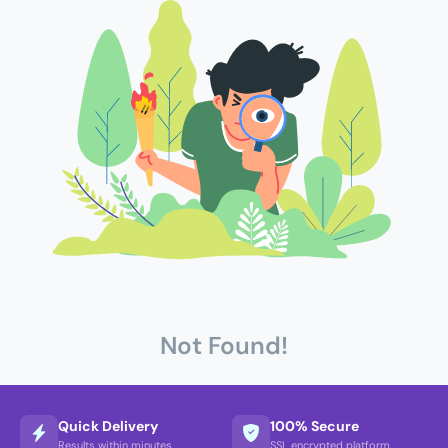
Not Found!
Quick Delivery
100% Secure
Results within minutes
SSL encrypted platform