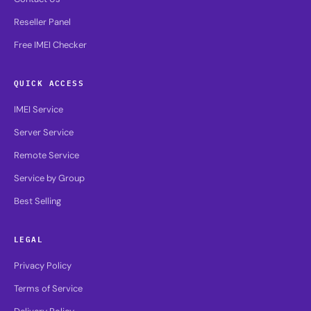
Reseller Panel
Free IMEI Checker
QUICK ACCESS
IMEI Service
Server Service
Remote Service
Service by Group
Best Selling
LEGAL
Privacy Policy
Terms of Service