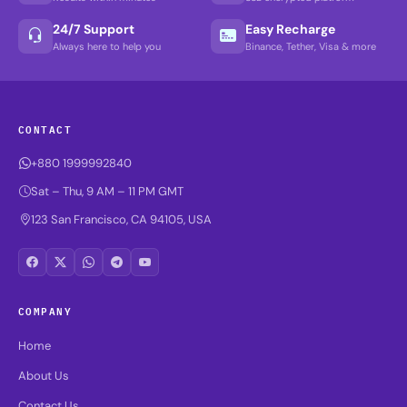
24/7 Support
Easy Recharge
Always here to help you
Binance, Tether, Visa & more
CONTACT
+880 1999992840
Sat – Thu, 9 AM – 11 PM GMT
123 San Francisco, CA 94105, USA
COMPANY
Home
About Us
Contact Us