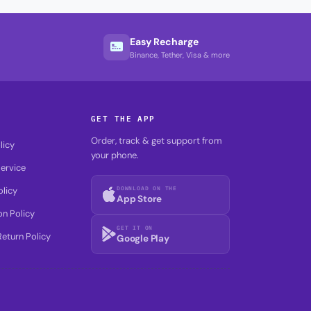
Easy Recharge
Binance, Tether, Visa & more
GET THE APP
Order, track & get support from
licy
your phone.
ervice
DOWNLOAD ON THE
olicy
App Store
on Policy
GET IT ON
eturn Policy
Google Play