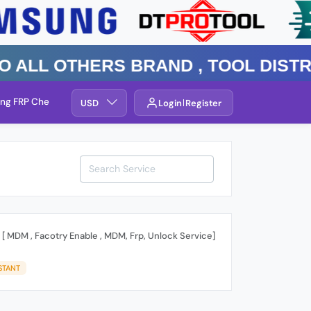
l Others Brand , TOOL DISTRIBUT
ng FRP Check
Service By Group
USD
Login
Register
 [ MDM , Facotry Enable , MDM, Frp, Unlock Service]
STANT