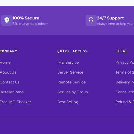
100% Secure
24/7 Support
SSL encrypted platform
Always here to help you
COMPANY
QUICK ACCESS
LEGAL
Home
IMEI Service
Privacy Po
About Us
Server Service
Terms of S
Contact Us
Remote Service
Delivery P
Reseller Panel
Service by Group
Cancellati
Free IMEI Checker
Best Selling
Refund & R