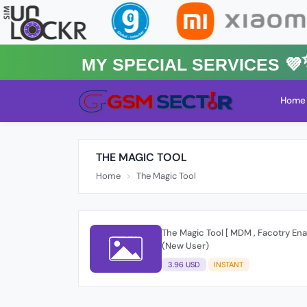
MY Special Services 💜✨
Home
THE MAGIC TOOL
Home
The Magic Tool
The Magic Tool [ MDM , Facotry Ena
(New User)
3.96 USD
INSTANT