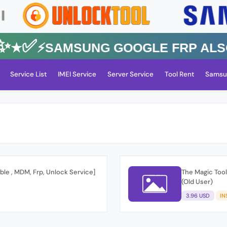
★✅⚡️SAMSUNG GOOGLE FRP Also Al
Service List
IMEI Service
Server Service
Tool Rent
Samsu
ble , MDM, Frp, Unlock Service]
The Magic Tool
(Old User)
3.96 USD
IN