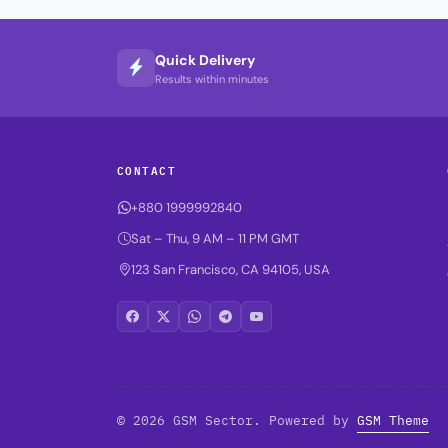
Quick Delivery
Results within minutes
CONTACT
+880 1999992840
Sat – Thu, 9 AM – 11 PM GMT
123 San Francisco, CA 94105, USA
© 2026 GSM Sector. Powered by
GSM Theme