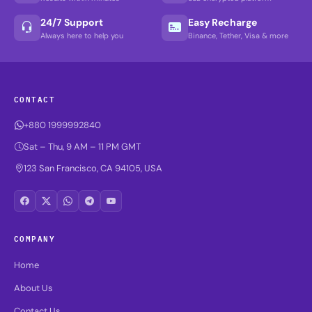
24/7 Support
Easy Recharge
Always here to help you
Binance, Tether, Visa & more
CONTACT
+880 1999992840
Sat – Thu, 9 AM – 11 PM GMT
123 San Francisco, CA 94105, USA
COMPANY
Home
About Us
Contact Us