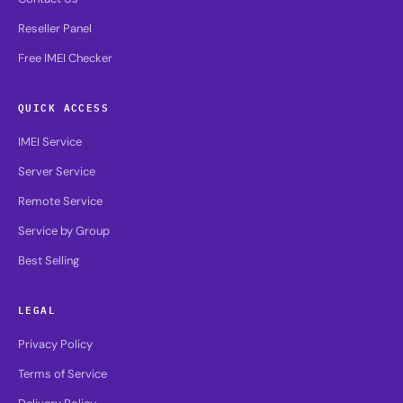
Reseller Panel
Free IMEI Checker
QUICK ACCESS
IMEI Service
Server Service
Remote Service
Service by Group
Best Selling
LEGAL
Privacy Policy
Terms of Service