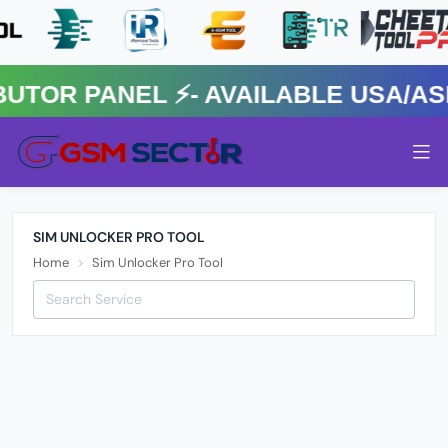
R PANEL ⚡️- AVAILABLE USA/ASIA
SIM UNLOCKER PRO TOOL
Home
Sim Unlocker Pro Tool