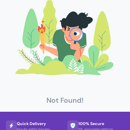
Not Found!
Quick Delivery
100% Secure
Results within minutes
SSL encrypted platform