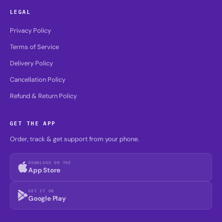
LEGAL
Privacy Policy
Terms of Service
Delivery Policy
Cancellation Policy
Refund & Return Policy
GET THE APP
Order, track & get support from your phone.
DOWNLOAD ON THE
App Store
GET IT ON
Google Play