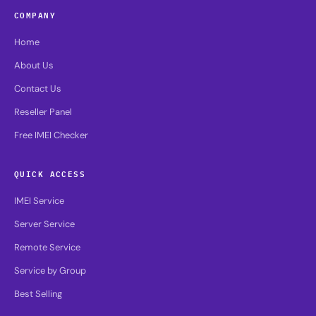
COMPANY
Home
About Us
Contact Us
Reseller Panel
Free IMEI Checker
QUICK ACCESS
IMEI Service
Server Service
Remote Service
Service by Group
Best Selling