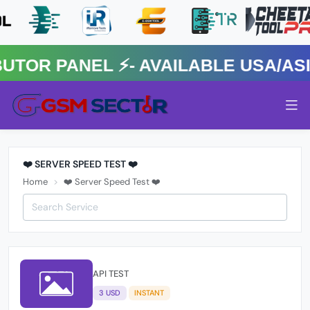
R PANEL ⚡️- AVAILABLE USA/ASIA
❤️ SERVER SPEED TEST ❤️
Home
❤️ Server Speed Test ❤️
API TEST
3 USD
INSTANT