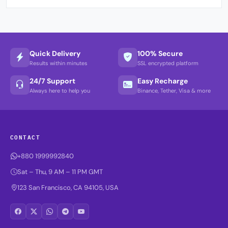
Quick Delivery
100% Secure
Results within minutes
SSL encrypted platform
24/7 Support
Easy Recharge
Always here to help you
Binance, Tether, Visa & more
CONTACT
+880 1999992840
Sat – Thu, 9 AM – 11 PM GMT
123 San Francisco, CA 94105, USA