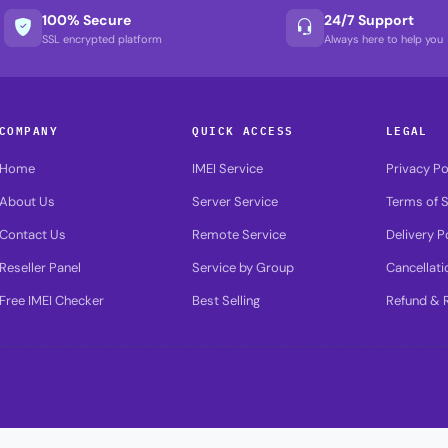
100% Secure
24/7 Support
SSL encrypted platform
Always here to help you
COMPANY
QUICK ACCESS
LEGAL
Home
IMEI Service
Privacy Po
About Us
Server Service
Terms of S
Contact Us
Remote Service
Delivery P
Reseller Panel
Service by Group
Cancellati
Free IMEI Checker
Best Selling
Refund & R