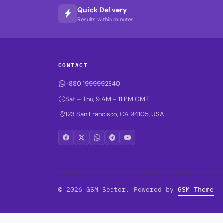
Quick Delivery
Results within minutes
CONTACT
+880 1999992840
Sat – Thu, 9 AM – 11 PM GMT
123 San Francisco, CA 94105, USA
© 2026 GSM Sector. Powered by
GSM Theme