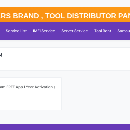
rand , TOOL DISTRIBUTOR PANEL ⚡
Service List
IMEI Service
Server Service
Tool Rent
Samsu
M
am FREE App 1 Year Activation।