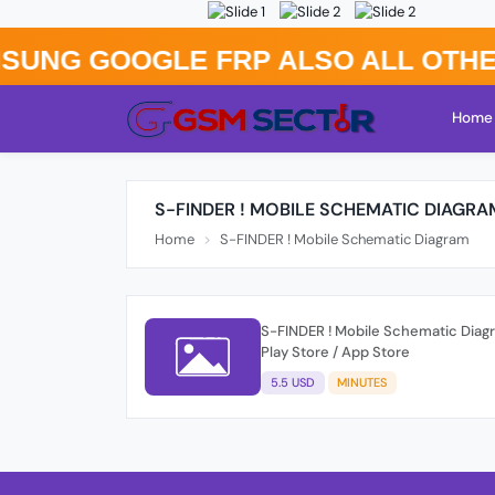
G GOOGLE FRP Also All Others B
Home
S-FINDER ! MOBILE SCHEMATIC DIAGRA
Home
S-FINDER ! Mobile Schematic Diagram
S-FINDER ! Mobile Schematic Diagr
Play Store / App Store
5.5 USD
MINUTES