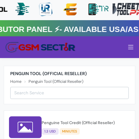
OR PANEL ⚡️- AVAILABLE USA/ASIA
PENGUIN TOOL (OFFICIAL RESELLER)
Home
Penguin Tool (Official Reseller)
Penguine Tool Credit (Official Reseller)
1.3 USD
MINIUTES