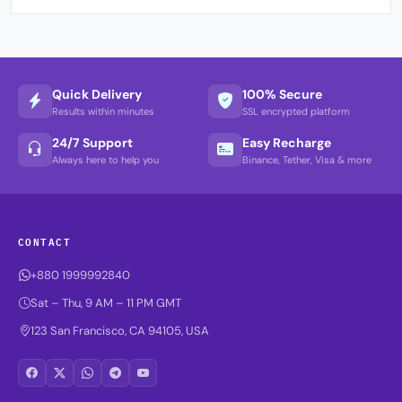
Quick Delivery
100% Secure
Results within minutes
SSL encrypted platform
24/7 Support
Easy Recharge
Always here to help you
Binance, Tether, Visa & more
CONTACT
+880 1999992840
Sat – Thu, 9 AM – 11 PM GMT
123 San Francisco, CA 94105, USA