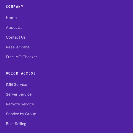
COMPANY
Home
About Us
Contact Us
Reseller Panel
Free IMEI Checker
QUICK ACCESS
IMEI Service
Server Service
Remote Service
Service by Group
Best Selling