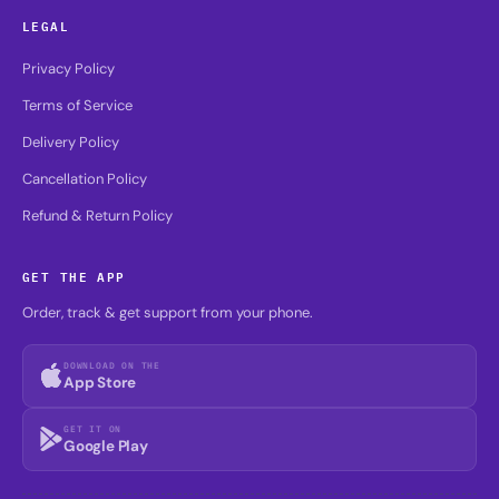
LEGAL
Privacy Policy
Terms of Service
Delivery Policy
Cancellation Policy
Refund & Return Policy
GET THE APP
Order, track & get support from your phone.
DOWNLOAD ON THE
App Store
GET IT ON
Google Play