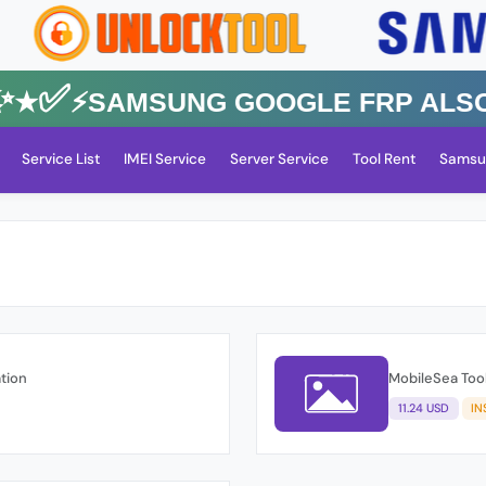
✅⚡️SAMSUNG GOOGLE FRP Also All
Service List
IMEI Service
Server Service
Tool Rent
Samsu
ation
MobileSea Tool
11.24 USD
IN