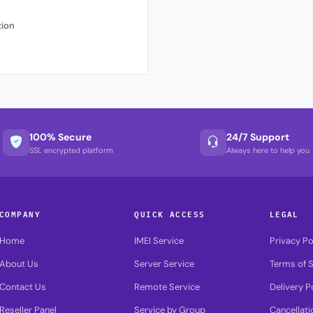
tion
100% Secure
24/7 Support
SSL encrypted platform
Always here to help you
COMPANY
QUICK ACCESS
LEGAL
Home
IMEI Service
Privacy Po
About Us
Server Service
Terms of S
Contact Us
Remote Service
Delivery P
Reseller Panel
Service by Group
Cancellati