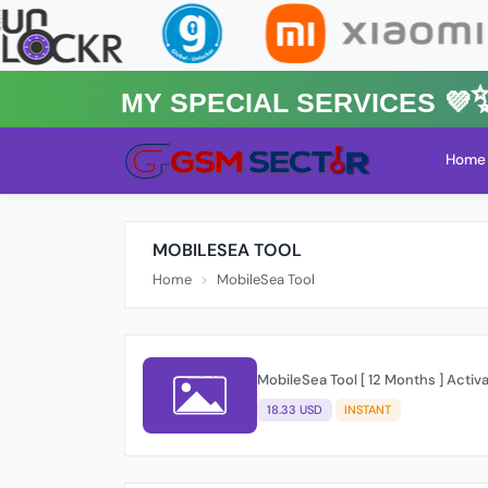
MY Special Services 💜✨★
Home
MOBILESEA TOOL
Home
MobileSea Tool
MobileSea Tool [ 12 Months ] Activ
18.33 USD
INSTANT