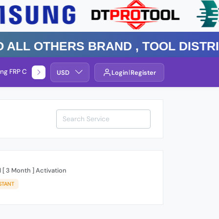
 Others Brand , TOOL DISTRIBUT
ng FRP Check
Service By Group
USD
Login
Register
 [ 3 Month ] Activation
STANT