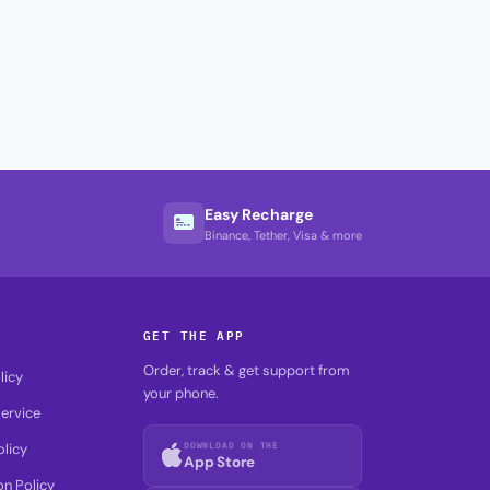
Easy Recharge
Binance, Tether, Visa & more
GET THE APP
Order, track & get support from
licy
your phone.
ervice
DOWNLOAD ON THE
olicy
App Store
on Policy