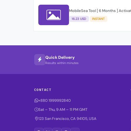
MobileSea Tool [ 6 Months ] Activa
16.23 USD
INSTANT
Quick Delivery
Results within minutes
CONTACT
+880 1999992840
Sat – Thu, 9 AM – 11 PM GMT
123 San Francisco, CA 94105, USA