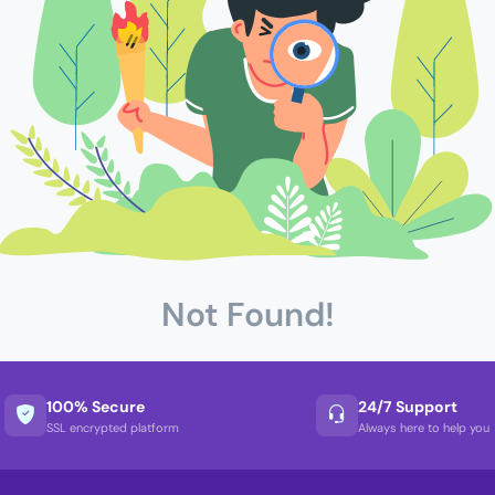
Not Found!
100% Secure
24/7 Support
SSL encrypted platform
Always here to help you