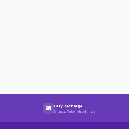
Easy Recharge
Binance, Tether, Visa & more