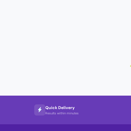
Quick Delivery
Results within minutes