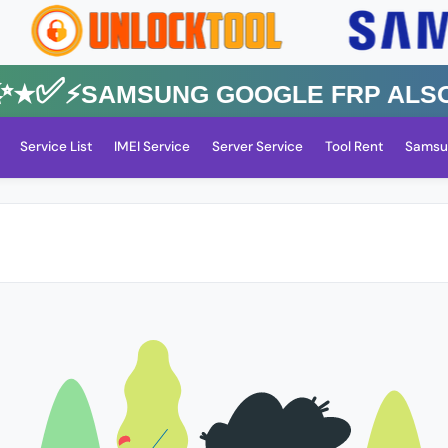
✅⚡️SAMSUNG GOOGLE FRP Also All
Service List
IMEI Service
Server Service
Tool Rent
Samsu