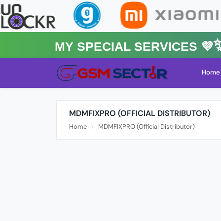
MY Special Services 💜✨★
Home
MDMFIXPRO (OFFICIAL DISTRIBUTOR)
Home
MDMFIXPRO (Official Distributor)