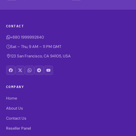
CONTACT
+880 1999992840
Sat – Thu, 9 AM – 11 PM GMT
123 San Francisco, CA 94105, USA
COMPANY
Home
About Us
Contact Us
Reseller Panel