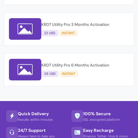
KRDT Utility Pro 3 Months Activation
23 USD
INSTANT
KRDT Utility Pro 6 Months Activation
38 USD
INSTANT
Quick Delivery
100% Secure
Results within minutes
SSL encrypted platform
24/7 Support
Easy Recharge
Always here to help you
Binance, Tether, Visa & more