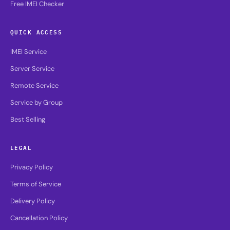
Free IMEI Checker
QUICK ACCESS
IMEI Service
Server Service
Remote Service
Service by Group
Best Selling
LEGAL
Privacy Policy
Terms of Service
Delivery Policy
Cancellation Policy