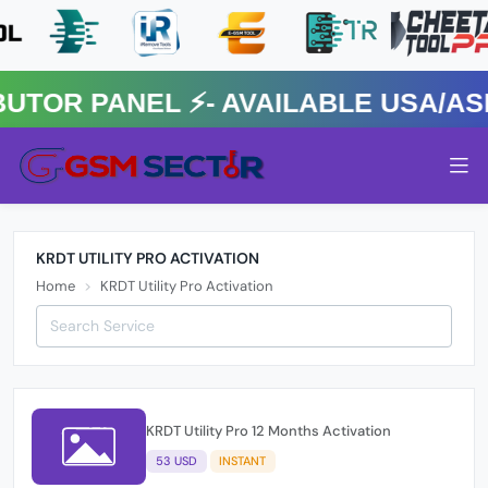
R PANEL ⚡️- AVAILABLE USA/ASIA
KRDT UTILITY PRO ACTIVATION
Home
KRDT Utility Pro Activation
KRDT Utility Pro 12 Months Activation
53 USD
INSTANT