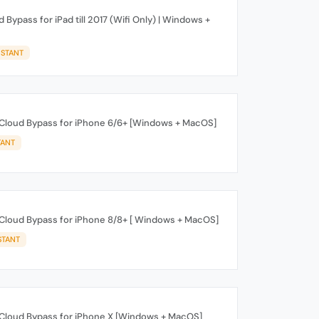
 Bypass for iPad till 2017 (Wifi Only) | Windows +
NSTANT
iCloud Bypass for iPhone 6/6+ [Windows + MacOS]
TANT
iCloud Bypass for iPhone 8/8+ [ Windows + MacOS]
STANT
iCloud Bypass for iPhone X [Windows + MacOS]