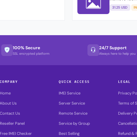
31.25 USD
I
100% Secure
24/7 Support
SSL encrypted platform
Always here to help you
COMPANY
QUICK ACCESS
LEGAL
Home
IMEI Service
Privacy Po
About Us
Server Service
Terms of S
Contact Us
Remote Service
Delivery P
Reseller Panel
Service by Group
Cancellati
Free IMEI Checker
Best Selling
Refund & R