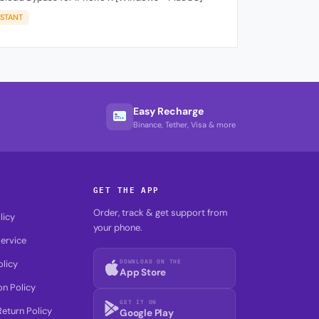
NSTANT
Easy Recharge
Binance, Tether, Visa & more
GET THE APP
Order, track & get support from
licy
your phone.
ervice
DOWNLOAD ON THE
olicy
App Store
on Policy
GET IT ON
eturn Policy
Google Play