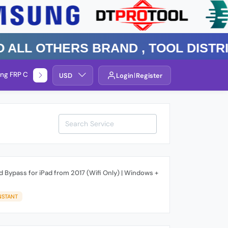
 Others Brand , TOOL DISTRIBUTO
ng FRP Check
Service By Group
USD
Login
Register
 Bypass for iPad from 2017 (Wifi Only) | Windows +
NSTANT