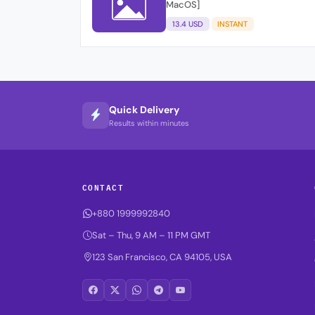
MacOS]
13.4 USD
INSTANT
Quick Delivery
Results within minutes
CONTACT
+880 1999992840
Sat – Thu, 9 AM – 11 PM GMT
123 San Francisco, CA 94105, USA