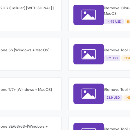
 2017 (Cellular) [WITH SIGNAL] |
iRemove iCloud
MacOS
14.45 USD
I
Phone 5S [Windows + MacOS]
iRemove Tool 
9.2 USD
INS
Phone 7/7+ [Windows + MacOS]
iRemove Tool 
23.9 USD
IN
Phone SE/6S/6S+[Windows +
iRemove Tool 