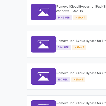
iRemove iCloud Bypass for iPad till
Windows + MacOS
14.45 USD
INSTANT
iRemove Tool iCloud Bypass for i
5.94 USD
INSTANT
iRemove Tool iCloud Bypass for i
19.7 USD
INSTANT
iRemove Tool iCloud Bypass for i