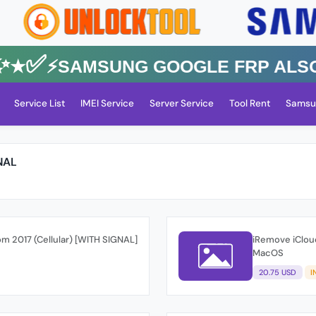
✅⚡️SAMSUNG GOOGLE FRP Also All
Service List
IMEI Service
Server Service
Tool Rent
Samsu
NAL
om 2017 (Cellular) [WITH SIGNAL]
iRemove iCloud
MacOS
20.75 USD
I