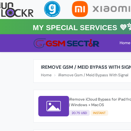
MY Special Services 💜✨★
Home
IREMOVE GSM / MEID BYPASS WITH SIG
Home
iRemove Gsm / Meid Bypass With Signal
iRemove iCloud Bypass for iPad fr
| Windows + MacOS
20.75 USD
INSTANT