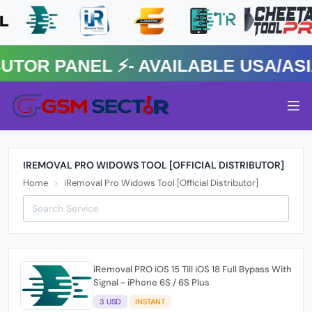
R PANEL ⚡️- AVAILABLE USA/ASIA 
IREMOVAL PRO WIDOWS TOOL [OFFICIAL DISTRIBUTOR]
Home
iRemoval Pro Widows Tool [Official Distributor]
iRemoval PRO iOS 15 Till iOS 18 Full Bypass With
Signal - iPhone 6S / 6S Plus
3 USD
INSTANT