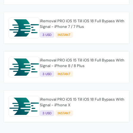
iRemoval PRO iOS 15 Till iOS 18 Full Bypass With
Signal - iPhone 7 / 7 Plus
3 USD
INSTANT
iRemoval PRO iOS 15 Till iOS 18 Full Bypass With
Signal - iPhone 8 / 8 Plus
3 USD
INSTANT
iRemoval PRO iOS 15 Till iOS 18 Full Bypass With
Signal - iPhone X
3 USD
INSTANT