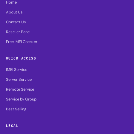
Home
About Us
Contact Us
Reseller Panel
Free IMEI Checker
QUICK ACCESS
IMEI Service
Server Service
Remote Service
Service by Group
Best Selling
LEGAL