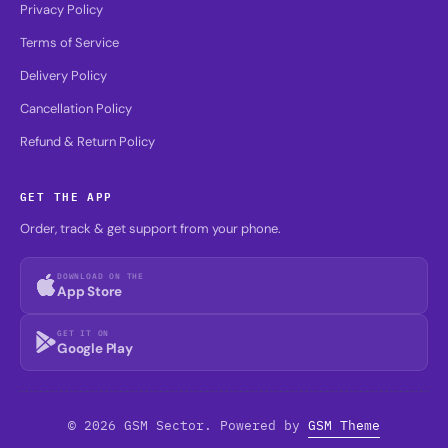
Privacy Policy
Terms of Service
Delivery Policy
Cancellation Policy
Refund & Return Policy
GET THE APP
Order, track & get support from your phone.
DOWNLOAD ON THE
App Store
GET IT ON
Google Play
© 2026 GSM Sector. Powered by
GSM Theme