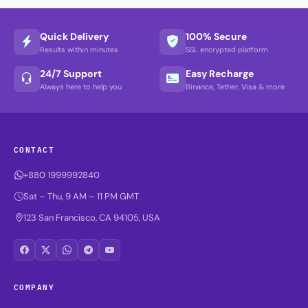
Quick Delivery
100% Secure
Results within minutes
SSL encrypted platform
24/7 Support
Easy Recharge
Always here to help you
Binance, Tether, Visa & more
CONTACT
+880 1999992840
Sat – Thu, 9 AM – 11 PM GMT
123 San Francisco, CA 94105, USA
COMPANY