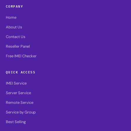
COMPANY
Home
About Us
Contact Us
Reseller Panel
Free IMEI Checker
QUICK ACCESS
IMEI Service
Server Service
Remote Service
Service by Group
Best Selling