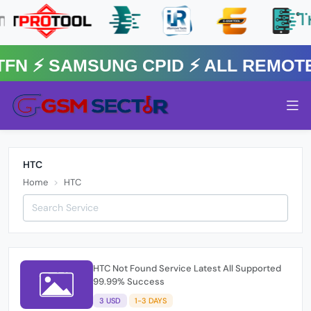
FN ⚡️ SAMSUNG CPID ⚡️ ALL REMOT
HTC
Home
HTC
HTC Not Found Service Latest All Supported
99.99% Success
3 USD
1-3 DAYS