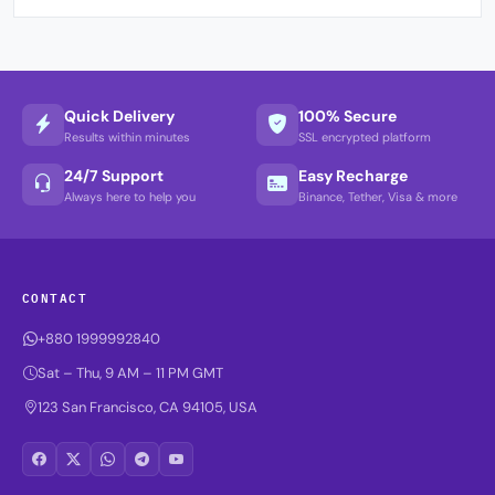
Quick Delivery
100% Secure
Results within minutes
SSL encrypted platform
24/7 Support
Easy Recharge
Always here to help you
Binance, Tether, Visa & more
CONTACT
+880 1999992840
Sat – Thu, 9 AM – 11 PM GMT
123 San Francisco, CA 94105, USA