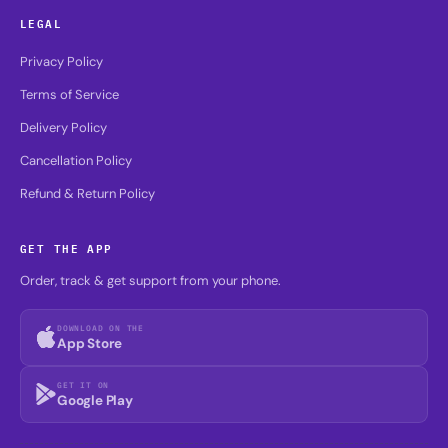
LEGAL
Privacy Policy
Terms of Service
Delivery Policy
Cancellation Policy
Refund & Return Policy
GET THE APP
Order, track & get support from your phone.
DOWNLOAD ON THE
App Store
GET IT ON
Google Play