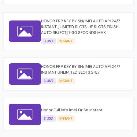
HONOR FRP KEY BY SN/IMEI AUTO API 24/7
INSTANT [ LIMITED SLOTS- IF SLOTS FINISH
AUTO REJECT] 1-30 SECONDS MAX
3 USD
INSTANT
HONOR FRP KEY BY SN/IMEI AUTO API 24/7
INSTANT UNLIMITED SLOTS 24/7
3 USD
INSTANT
Honor Full info imei Or Sn Instant
3 USD
INSTANT