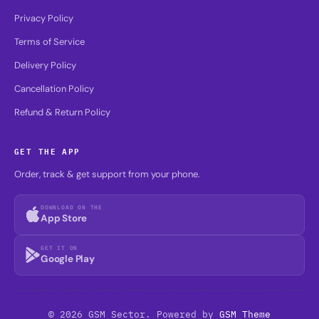
Privacy Policy
Terms of Service
Delivery Policy
Cancellation Policy
Refund & Return Policy
GET THE APP
Order, track & get support from your phone.
DOWNLOAD ON THE
App Store
GET IT ON
Google Play
© 2026 GSM Sector. Powered by
GSM Theme