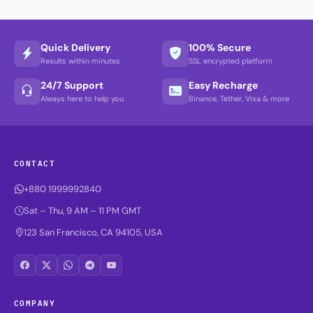
Quick Delivery
100% Secure
Results within minutes
SSL encrypted platform
24/7 Support
Easy Recharge
Always here to help you
Binance, Tether, Visa & more
CONTACT
+880 1999992840
Sat – Thu, 9 AM – 11 PM GMT
123 San Francisco, CA 94105, USA
COMPANY