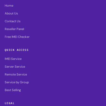
Home
About Us
Contact Us
Reseller Panel
Free IMEI Checker
QUICK ACCESS
IMEI Service
Server Service
Remote Service
Service by Group
Best Selling
LEGAL