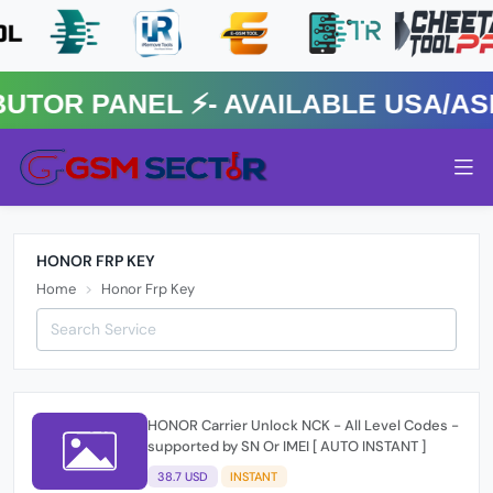
R PANEL ⚡️- AVAILABLE USA/ASIA
HONOR FRP KEY
Home
Honor Frp Key
HONOR Carrier Unlock NCK - All Level Codes -
supported by SN Or IMEI [ AUTO INSTANT ]
38.7 USD
INSTANT