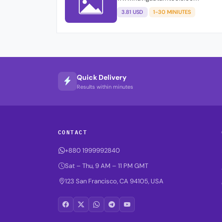
3.81 USD
1-30 MINIUTES
Quick Delivery
Results within minutes
CONTACT
+880 1999992840
Sat – Thu, 9 AM – 11 PM GMT
123 San Francisco, CA 94105, USA