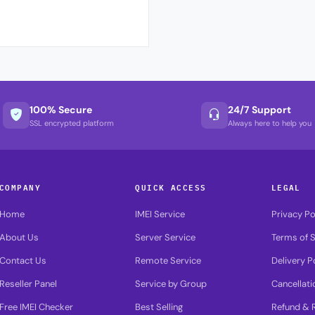
100% Secure
24/7 Support
SSL encrypted platform
Always here to help you
COMPANY
QUICK ACCESS
LEGAL
Home
IMEI Service
Privacy Po
About Us
Server Service
Terms of S
Contact Us
Remote Service
Delivery P
Reseller Panel
Service by Group
Cancellati
Free IMEI Checker
Best Selling
Refund & R