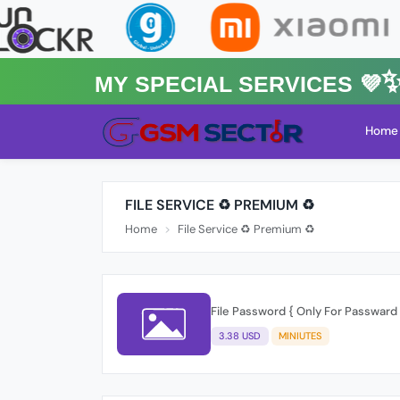
MY Special Services 💜✨★
Home
FILE SERVICE ♻️ PREMIUM ♻️
Home
File Service ♻️ Premium ♻️
File Password { Only For Passward -
3.38 USD
MINIUTES