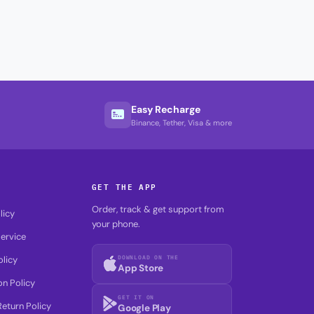
Easy Recharge
Binance, Tether, Visa & more
GET THE APP
Order, track & get support from
licy
your phone.
ervice
DOWNLOAD ON THE
olicy
App Store
on Policy
GET IT ON
eturn Policy
Google Play