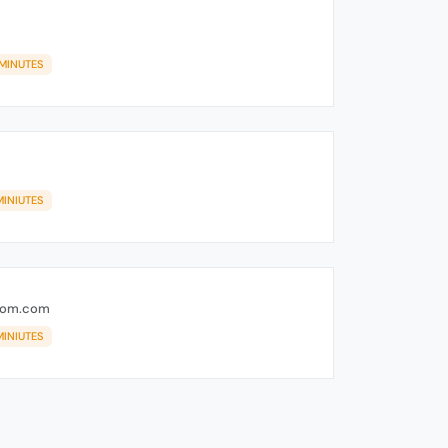
 MINUTES
MINIUTES
rom.com
MINIUTES