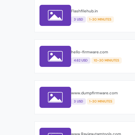
Flashfilehub.in
3 USD
1-30 MINUTES
hello-firmware.com
4.62 USD
10-30 MINIUTES
www.dumpfirmware.com
3 USD
1-30 MINIUTES
www.Ravigautamtools.com