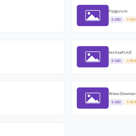
Frpguru.in
3 USD
1-30
techsaft.in//
3 USD
1-10 
Www.Giveme
3 USD
1-10 