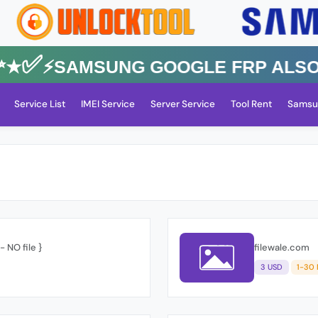
✅⚡️SAMSUNG GOOGLE FRP Also All 
Service List
IMEI Service
Server Service
Tool Rent
Samsu
 NO file }
filewale.com
3 USD
1-30 