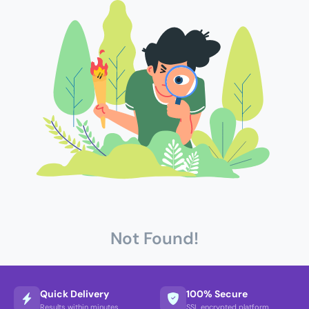
Not Found!
Quick Delivery
100% Secure
Results within minutes
SSL encrypted platform