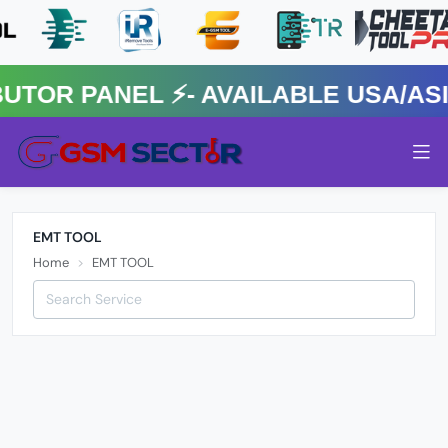
R PANEL ⚡️- AVAILABLE USA/ASIA
EMT TOOL
Home
EMT TOOL