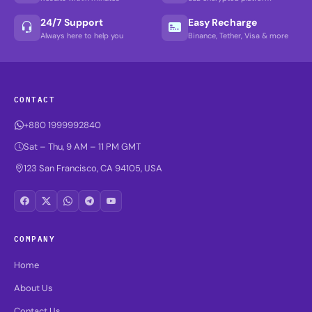
24/7 Support
Easy Recharge
Always here to help you
Binance, Tether, Visa & more
CONTACT
+880 1999992840
Sat – Thu, 9 AM – 11 PM GMT
123 San Francisco, CA 94105, USA
COMPANY
Home
About Us
Contact Us