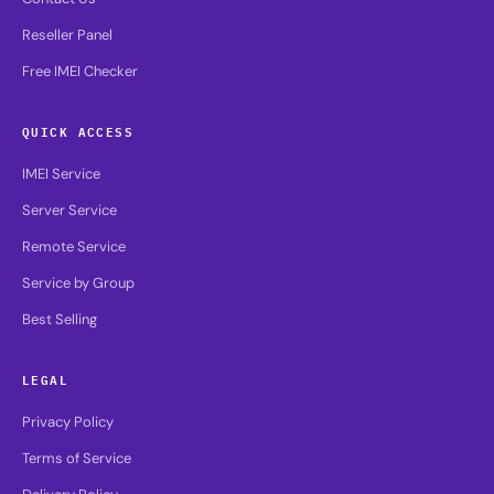
Reseller Panel
Free IMEI Checker
QUICK ACCESS
IMEI Service
Server Service
Remote Service
Service by Group
Best Selling
LEGAL
Privacy Policy
Terms of Service